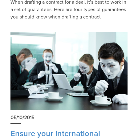
When drafting a contract for a deal, it’s best to work in
a set of guarantees. Here are four types of guarantees
you should know when drafting a contract
05/10/2015
Ensure your international