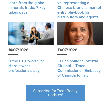
learn from the global
vs. representing a
minerals trade: 7 key
Chinese brand: a market-
takeaways
entry playbook for
distributors and agents
14/07/2026
13/07/2026
Is the CITP worth it?
CITP Spotlight: Patrizia
Here’s what
Giuliotti – Trade
professionals say
Commissioner, Embassy
of Canada to Italy
Subscribe for TradeReady
updates!