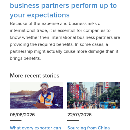
business partners perform up to
your expectations
Because of the expense and business risks of
international trade, it is essential for companies to
know whether their international business partners are
providing the required benefits. In some cases, a
partnership might actually cause more damage than it
brings benefits.
More recent stories
05/08/2026
22/07/2026
What every exporter can
Sourcing from China