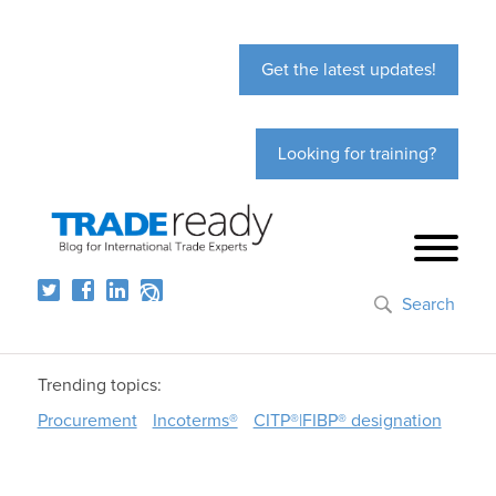
Get the latest updates!
Looking for training?
Search
Trending topics:
Procurement
Incoterms®
CITP®|FIBP® designation