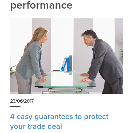
performance
23/06/2017
4 easy guarantees to protect
your trade deal