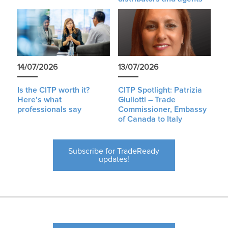
14/07/2026
13/07/2026
Is the CITP worth it?
CITP Spotlight: Patrizia
Here’s what
Giuliotti – Trade
professionals say
Commissioner, Embassy
of Canada to Italy
Subscribe for TradeReady
updates!