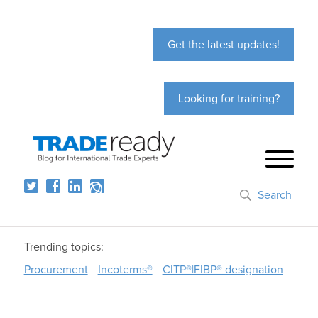
Get the latest updates!
Looking for training?
Search
Trending topics:
Procurement
Incoterms®
CITP®|FIBP® designation