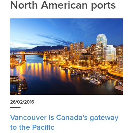
North American ports
26/02/2016
Vancouver is Canada’s gateway
to the Pacific