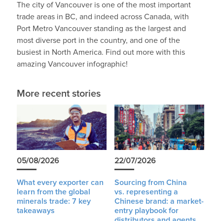
The city of Vancouver is one of the most important
trade areas in BC, and indeed across Canada, with
Port Metro Vancouver standing as the largest and
most diverse port in the country, and one of the
busiest in North America. Find out more with this
amazing Vancouver infographic!
More recent stories
05/08/2026
22/07/2026
What every exporter can
Sourcing from China
learn from the global
vs. representing a
minerals trade: 7 key
Chinese brand: a market-
takeaways
entry playbook for
distributors and agents