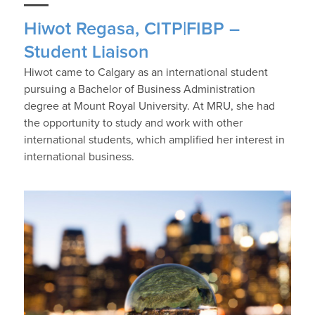
Hiwot Regasa, CITP|FIBP –
Student Liaison
Hiwot came to Calgary as an international student
pursuing a Bachelor of Business Administration
degree at Mount Royal University. At MRU, she had
the opportunity to study and work with other
international students, which amplified her interest in
international business.