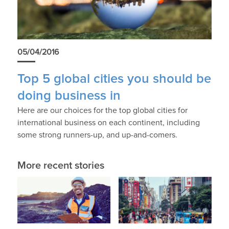
05/04/2016
Top 5 global cities you should be
doing business in
Here are our choices for the top global cities for
international business on each continent, including
some strong runners-up, and up-and-comers.
More recent stories