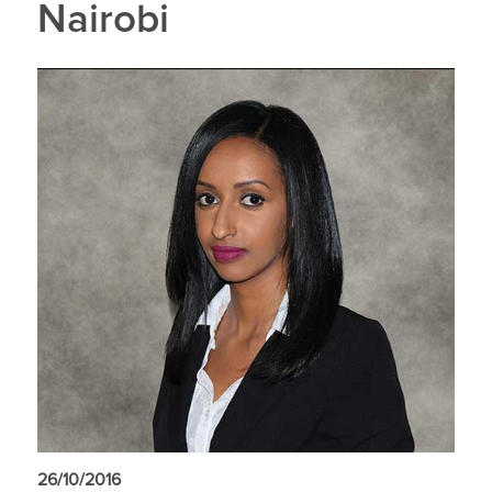
Nairobi
26/10/2016