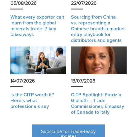
05/08/2026
22/07/2026
What every exporter can
Sourcing from China
learn from the global
vs. representing a
minerals trade: 7 key
Chinese brand: a market-
takeaways
entry playbook for
distributors and agents
14/07/2026
13/07/2026
Is the CITP worth it?
CITP Spotlight: Patrizia
Here’s what
Giuliotti – Trade
professionals say
Commissioner, Embassy
of Canada to Italy
Subscribe for TradeReady
updates!