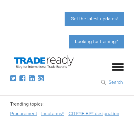
Get the latest updates!
Looking for training?
Search
Trending topics:
Procurement
Incoterms®
CITP®|FIBP® designation