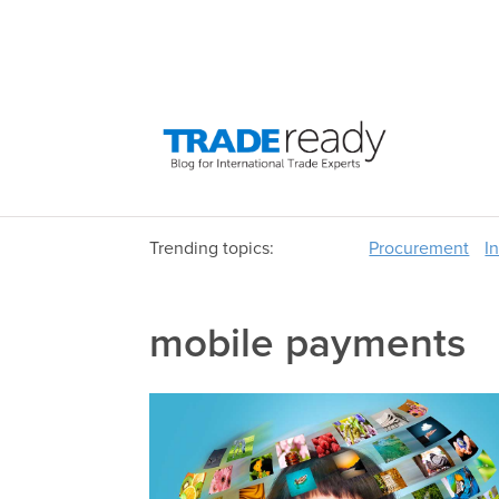
Trending topics:
Procurement
I
mobile payments