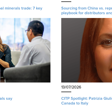
al minerals trade: 7 key
Sourcing from China vs. rep
playbook for distributors an
13/07/2026
als say
CITP Spotlight: Patrizia Giu
Canada to Italy