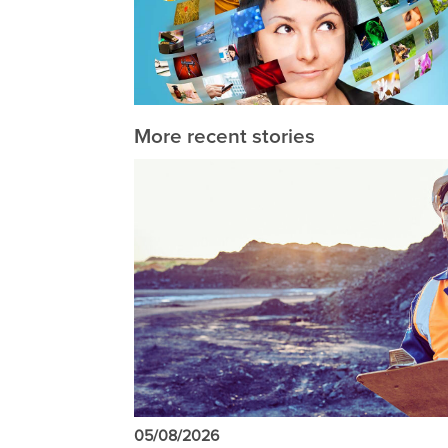
More recent stories
05/08/2026