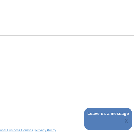
Leave us a message
ional Business Courses
|
Privacy Policy