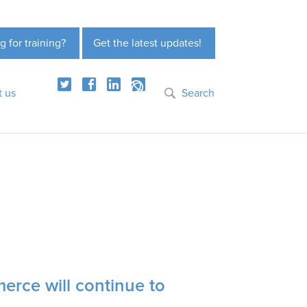
g for training?
Get the latest updates!
t us
Search
erce will continue to