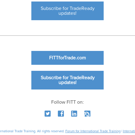
Subscribe for TradeReady
updates!
FITTforTrade.com
Subscribe for TradeReady
updates!
Follow FITT on:
national Trade Training. All rights reserved.
Forum for International Trade Training
|
Internat