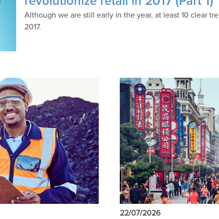
revolutionize retail in 2017 (Part 1)
Although we are still early in the year, at least 10 clear 
2017.
22/07/2026