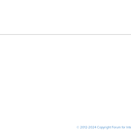
© 2012-2024 Copyright Forum for Inter