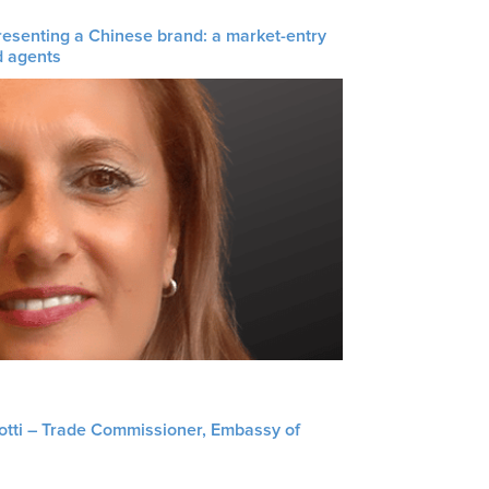
resenting a Chinese brand: a market-entry
d agents
liotti – Trade Commissioner, Embassy of