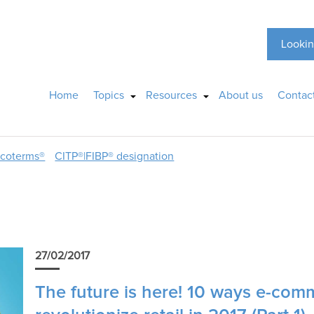
Lookin
Home
Topics
Resources
About us
Contac
ncoterms®
CITP®|FIBP® designation
27/02/2017
The future is here! 10 ways e-comm