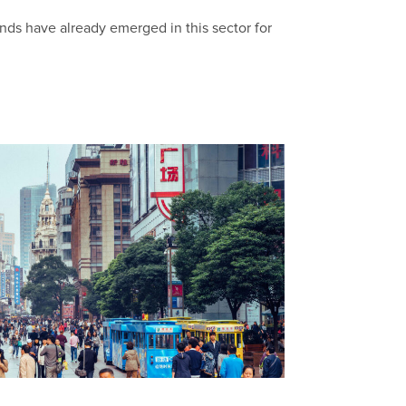
trends have already emerged in this sector for