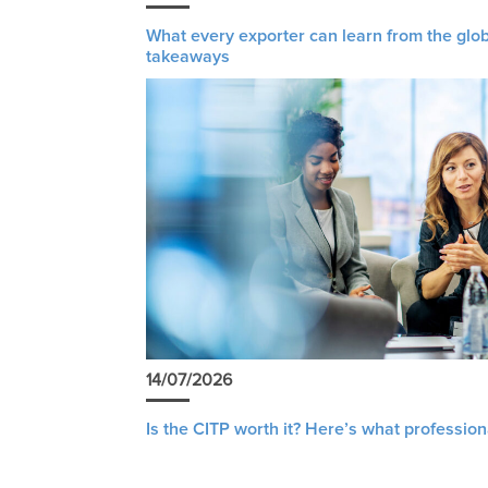
What every exporter can learn from the glob
takeaways
14/07/2026
Is the CITP worth it? Here’s what profession