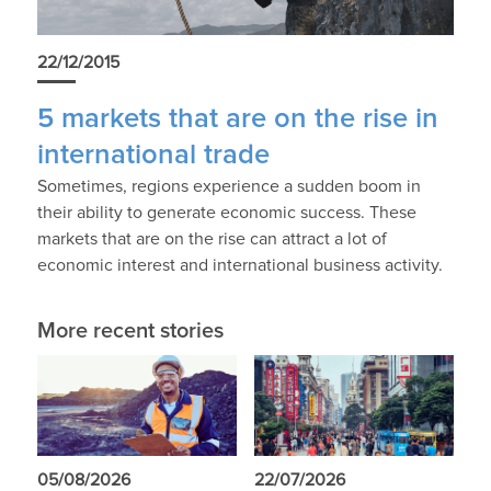
22/12/2015
5 markets that are on the rise in
international trade
Sometimes, regions experience a sudden boom in
their ability to generate economic success. These
markets that are on the rise can attract a lot of
economic interest and international business activity.
More recent stories
05/08/2026
22/07/2026