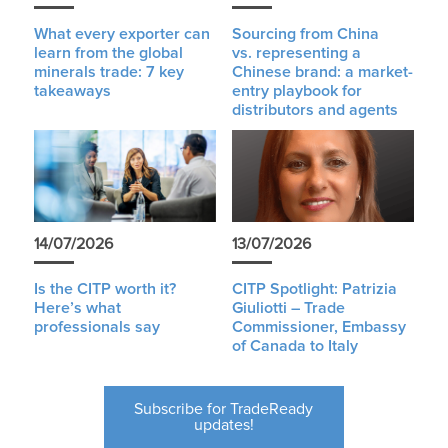
What every exporter can
Sourcing from China
learn from the global
vs. representing a
minerals trade: 7 key
Chinese brand: a market-
takeaways
entry playbook for
distributors and agents
14/07/2026
13/07/2026
Is the CITP worth it?
CITP Spotlight: Patrizia
Here’s what
Giuliotti – Trade
professionals say
Commissioner, Embassy
of Canada to Italy
Subscribe for TradeReady
updates!