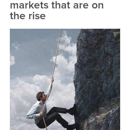
markets that are on
the rise