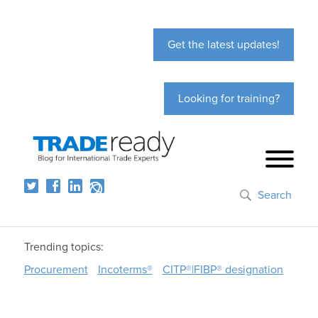
Get the latest updates!
Looking for training?
Search
Trending topics:
Procurement
Incoterms®
CITP®|FIBP® designation