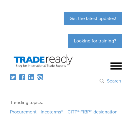
Get the latest updates!
Looking for training?
Search
Trending topics:
Procurement
Incoterms®
CITP®|FIBP® designation