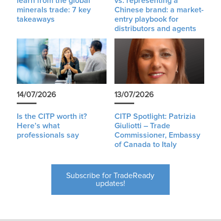
learn from the global
vs. representing a
minerals trade: 7 key
Chinese brand: a market-
takeaways
entry playbook for
distributors and agents
14/07/2026
13/07/2026
Is the CITP worth it?
CITP Spotlight: Patrizia
Here’s what
Giuliotti – Trade
professionals say
Commissioner, Embassy
of Canada to Italy
Subscribe for TradeReady
updates!