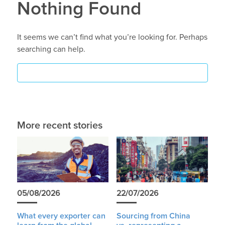
Nothing Found
It seems we can’t find what you’re looking for. Perhaps
searching can help.
More recent stories
05/08/2026
22/07/2026
What every exporter can
Sourcing from China