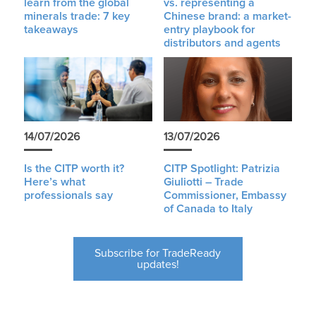
learn from the global
vs. representing a
minerals trade: 7 key
Chinese brand: a market-
takeaways
entry playbook for
distributors and agents
14/07/2026
13/07/2026
Is the CITP worth it?
CITP Spotlight: Patrizia
Here’s what
Giuliotti – Trade
professionals say
Commissioner, Embassy
of Canada to Italy
Subscribe for TradeReady
updates!