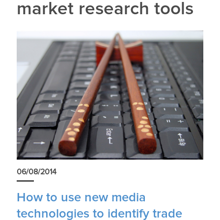
market research tools
06/08/2014
How to use new media
technologies to identify trade