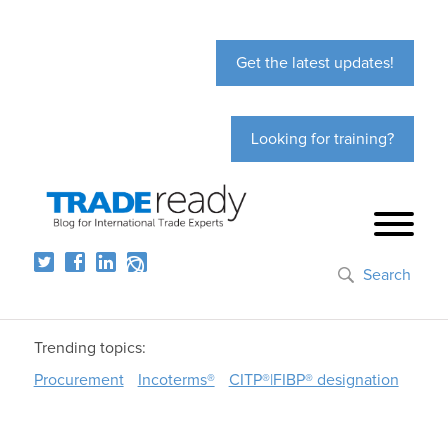
Get the latest updates!
Looking for training?
Search
Trending topics:
Procurement
Incoterms®
CITP®|FIBP® designation