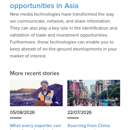
opportunities in Asia
New media technologies have transformed the way
we communicate, network, and share information.
They can also play a key role in the identification and
validation of trade and investment opportunities.
Furthermore, these technologies can enable you to
keep abreast of on-the-ground developments in your
market of interest.
More recent stories
05/08/2026
22/07/2026
What every exporter can
Sourcing from China