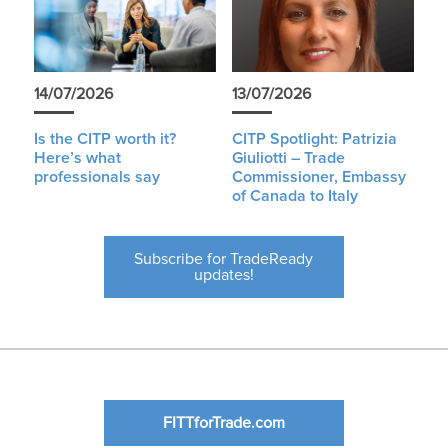
14/07/2026
13/07/2026
Is the CITP worth it?
CITP Spotlight: Patrizia
Here’s what
Giuliotti – Trade
professionals say
Commissioner, Embassy
of Canada to Italy
Subscribe for TradeReady
updates!
FITTforTrade.com