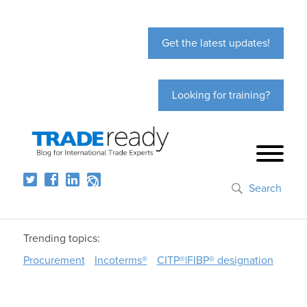
Get the latest updates!
Looking for training?
Search
Trending topics:
Procurement
Incoterms®
CITP®|FIBP® designation