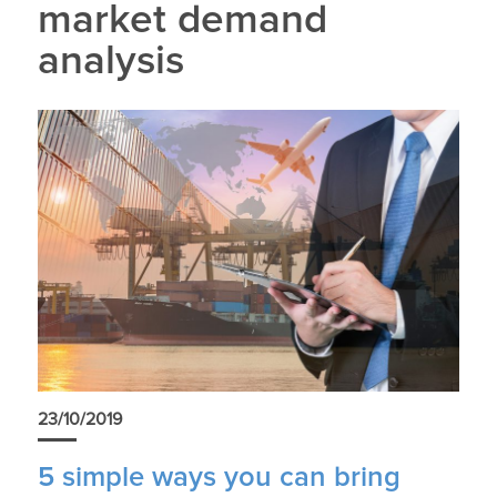
market demand
analysis
23/10/2019
5 simple ways you can bring