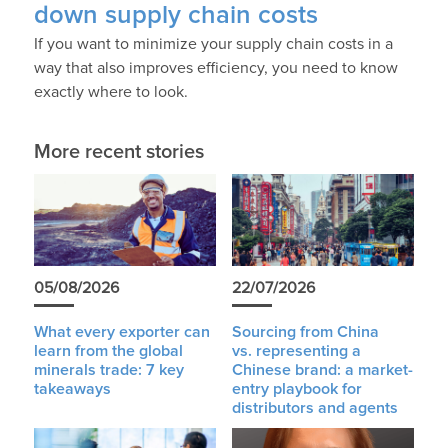
down supply chain costs
If you want to minimize your supply chain costs in a
way that also improves efficiency, you need to know
exactly where to look.
More recent stories
05/08/2026
22/07/2026
What every exporter can
Sourcing from China
learn from the global
vs. representing a
minerals trade: 7 key
Chinese brand: a market-
takeaways
entry playbook for
distributors and agents