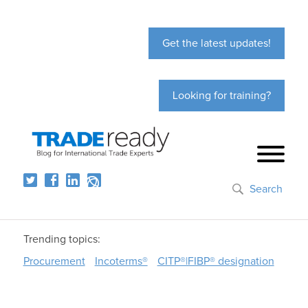
Get the latest updates!
Looking for training?
Search
Trending topics:
Procurement
Incoterms®
CITP®|FIBP® designation