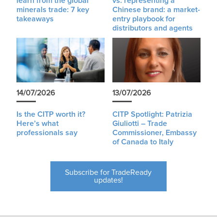
learn from the global
vs. representing a
minerals trade: 7 key
Chinese brand: a market-
takeaways
entry playbook for
distributors and agents
14/07/2026
13/07/2026
Is the CITP worth it?
CITP Spotlight: Patrizia
Here’s what
Giuliotti – Trade
professionals say
Commissioner, Embassy
of Canada to Italy
Subscribe for TradeReady
updates!