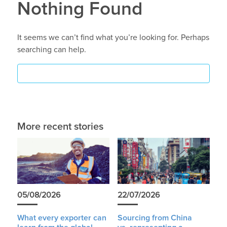
Nothing Found
It seems we can’t find what you’re looking for. Perhaps
searching can help.
More recent stories
05/08/2026
22/07/2026
What every exporter can
Sourcing from China