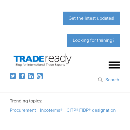
Get the latest updates!
Looking for training?
Search
Trending topics:
Procurement
Incoterms®
CITP®|FIBP® designation