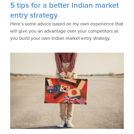
5 tips for a better Indian market
entry strategy
Here’s some advice based on my own experience that
will give you an advantage over your competitors as
you build your own Indian market entry strategy.