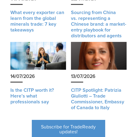
What every exporter can
Sourcing from China
learn from the global
vs. representing a
minerals trade: 7 key
Chinese brand: a market-
takeaways
entry playbook for
distributors and agents
14/07/2026
13/07/2026
Is the CITP worth it?
CITP Spotlight: Patrizia
Here’s what
Giuliotti – Trade
professionals say
Commissioner, Embassy
of Canada to Italy
Subscribe for TradeReady
updates!