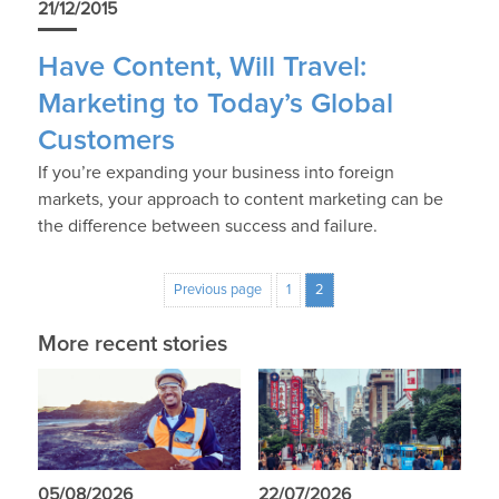
21/12/2015
Have Content, Will Travel:
Marketing to Today’s Global
Customers
If you’re expanding your business into foreign
markets, your approach to content marketing can be
the difference between success and failure.
Previous page
1
2
More recent stories
05/08/2026
22/07/2026