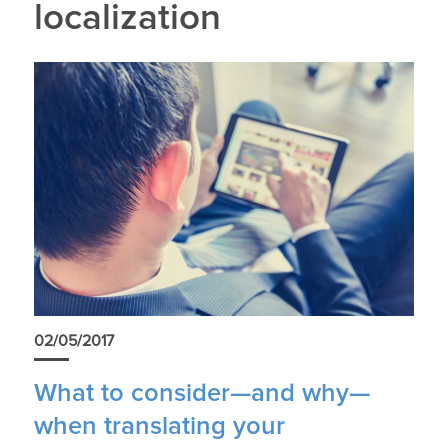
localization
02/05/2017
What to consider—and why—
when translating your