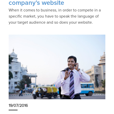
company’s website
When it comes to business, in order to compete in a
specific market, you have to speak the language of
your target audience and so does your website.
19/07/2016