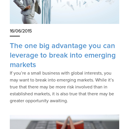
16/06/2015
The one big advantage you can
leverage to break into emerging
markets
If you’re a small business with global interests, you
may want to break into emerging markets. While it’s
true that there may be more risk involved than in
established markets, it is also true that there may be
greater opportunity awaiting.