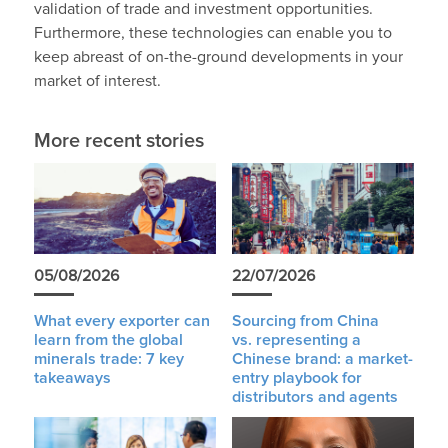
validation of trade and investment opportunities.
Furthermore, these technologies can enable you to
keep abreast of on-the-ground developments in your
market of interest.
More recent stories
05/08/2026
22/07/2026
What every exporter can
Sourcing from China
learn from the global
vs. representing a
minerals trade: 7 key
Chinese brand: a market-
takeaways
entry playbook for
distributors and agents