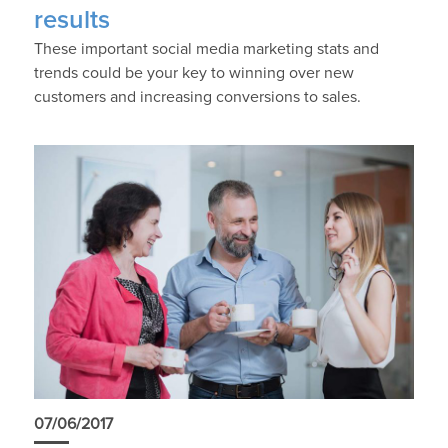
results
These important social media marketing stats and
trends could be your key to winning over new
customers and increasing conversions to sales.
07/06/2017