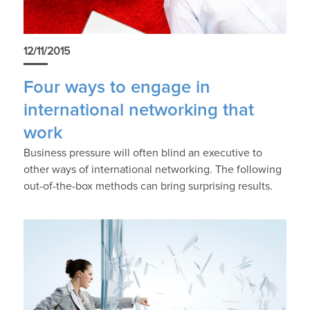
12/11/2015
Four ways to engage in
international networking that
work
Business pressure will often blind an executive to
other ways of international networking. The following
out-of-the-box methods can bring surprising results.