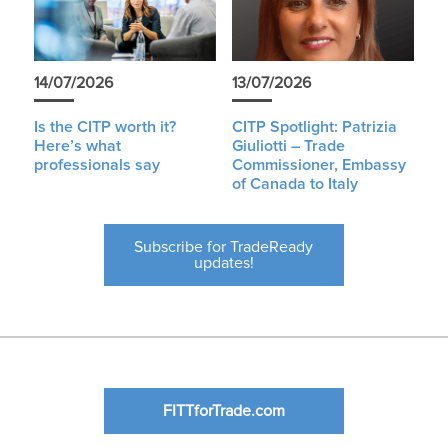
14/07/2026
13/07/2026
Is the CITP worth it?
CITP Spotlight: Patrizia
Here’s what
Giuliotti – Trade
professionals say
Commissioner, Embassy
of Canada to Italy
Subscribe for TradeReady
updates!
FITTforTrade.com