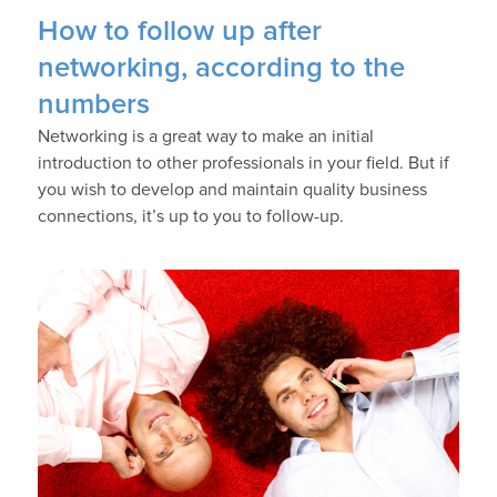
How to follow up after
networking, according to the
numbers
Networking is a great way to make an initial
introduction to other professionals in your field. But if
you wish to develop and maintain quality business
connections, it’s up to you to follow-up.