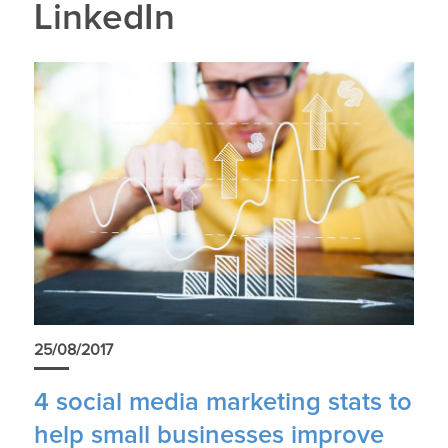
LinkedIn
25/08/2017
4 social media marketing stats to
help small businesses improve