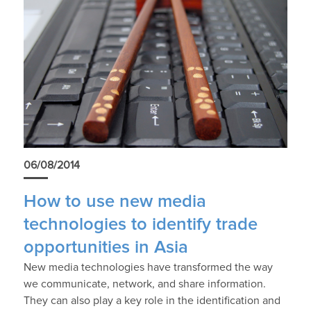
06/08/2014
How to use new media
technologies to identify trade
opportunities in Asia
New media technologies have transformed the way
we communicate, network, and share information.
They can also play a key role in the identification and