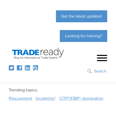
Get the latest updates!
Looking for training?
Search
Trending topics:
Procurement
Incoterms®
CITP®|FIBP® designation