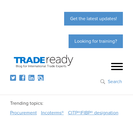
Get the latest updates!
Looking for training?
Search
Trending topics:
Procurement
Incoterms®
CITP®|FIBP® designation