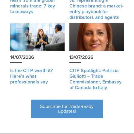
learn from the global
vs. representing a
minerals trade: 7 key
Chinese brand: a market-
takeaways
entry playbook for
distributors and agents
14/07/2026
13/07/2026
Is the CITP worth it?
CITP Spotlight: Patrizia
Here’s what
Giuliotti – Trade
professionals say
Commissioner, Embassy
of Canada to Italy
Subscribe for TradeReady
updates!