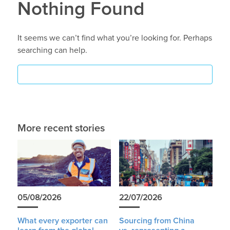
Nothing Found
It seems we can’t find what you’re looking for. Perhaps
searching can help.
More recent stories
05/08/2026
22/07/2026
What every exporter can
Sourcing from China