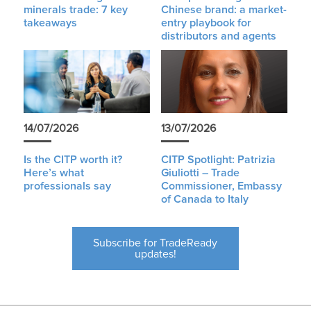
minerals trade: 7 key
Chinese brand: a market-
takeaways
entry playbook for
distributors and agents
14/07/2026
13/07/2026
Is the CITP worth it?
CITP Spotlight: Patrizia
Here’s what
Giuliotti – Trade
professionals say
Commissioner, Embassy
of Canada to Italy
Subscribe for TradeReady
updates!