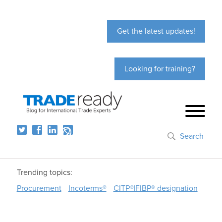
Get the latest updates!
Looking for training?
Search
Trending topics:
Procurement
Incoterms®
CITP®|FIBP® designation