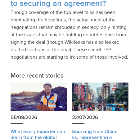
to securing an agreement?
Though coverage of the top-level talks has been
dominating the headlines, the actual meat of the
negotiations remain shrouded in secrecy, only hinting
at the issues that may be holding countries back from
signing the deal (though Wikileaks has also leaked
drafted sections of the deal). These secret TPP
negotiations are starting to irk some of those involved.
More recent stories
05/08/2026
22/07/2026
What every exporter can
Sourcing from China
learn from the global
vs. representing a