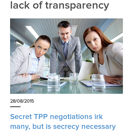
lack of transparency
28/08/2015
Secret TPP negotiations irk
many, but is secrecy necessary