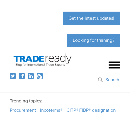
Get the latest updates!
Looking for training?
Search
Trending topics:
Procurement
Incoterms®
CITP®|FIBP® designation