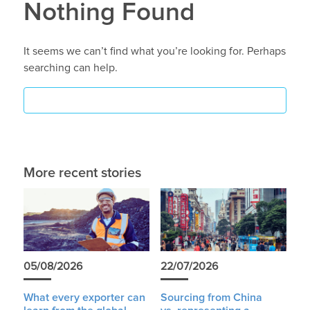
Nothing Found
It seems we can’t find what you’re looking for. Perhaps
searching can help.
More recent stories
05/08/2026
22/07/2026
What every exporter can
Sourcing from China