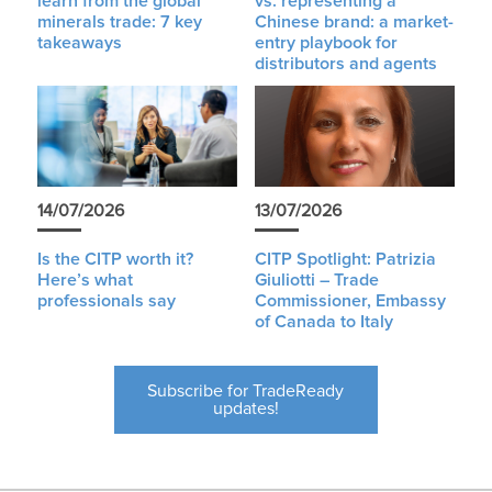
learn from the global
vs. representing a
minerals trade: 7 key
Chinese brand: a market-
takeaways
entry playbook for
distributors and agents
14/07/2026
13/07/2026
Is the CITP worth it?
CITP Spotlight: Patrizia
Here’s what
Giuliotti – Trade
professionals say
Commissioner, Embassy
of Canada to Italy
Subscribe for TradeReady
updates!