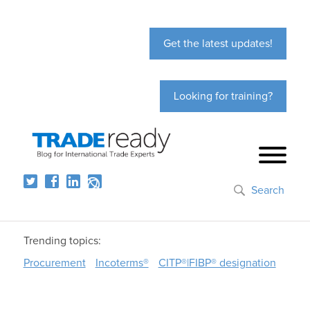
Get the latest updates!
Looking for training?
Search
Trending topics:
Procurement
Incoterms®
CITP®|FIBP® designation