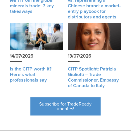
learn from the global
vs. representing a
minerals trade: 7 key
Chinese brand: a market-
takeaways
entry playbook for
distributors and agents
14/07/2026
13/07/2026
Is the CITP worth it?
CITP Spotlight: Patrizia
Here’s what
Giuliotti – Trade
professionals say
Commissioner, Embassy
of Canada to Italy
Subscribe for TradeReady
updates!