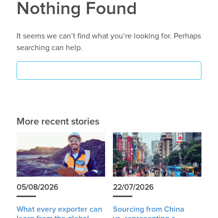
Nothing Found
It seems we can’t find what you’re looking for. Perhaps
searching can help.
More recent stories
05/08/2026
22/07/2026
What every exporter can
Sourcing from China