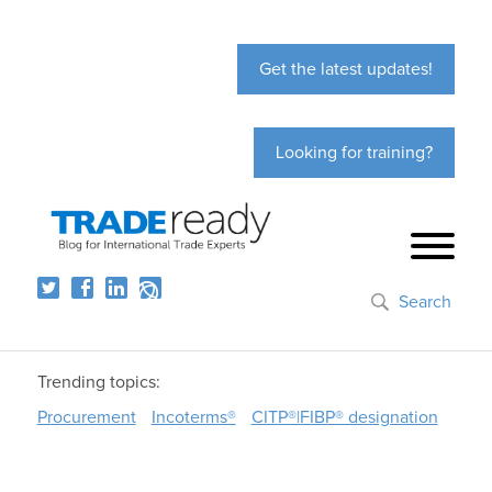
Get the latest updates!
Looking for training?
Search
Trending topics:
Procurement
Incoterms®
CITP®|FIBP® designation