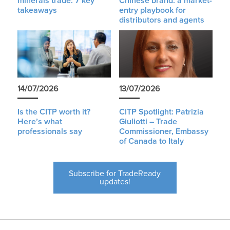
minerals trade: 7 key
Chinese brand: a market-
takeaways
entry playbook for
distributors and agents
14/07/2026
13/07/2026
Is the CITP worth it?
CITP Spotlight: Patrizia
Here’s what
Giuliotti – Trade
professionals say
Commissioner, Embassy
of Canada to Italy
Subscribe for TradeReady
updates!