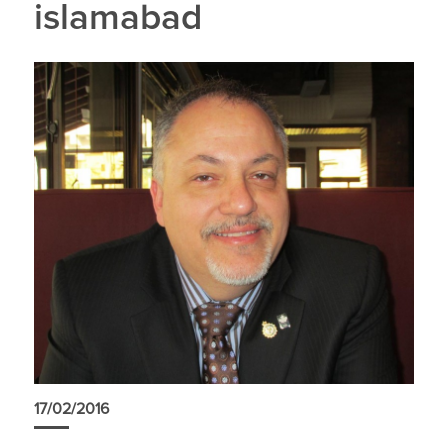
islamabad
17/02/2016