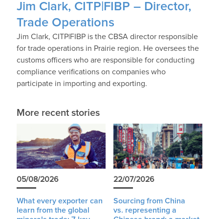
Jim Clark, CITP|FIBP – Director,
Trade Operations
Jim Clark, CITP|FIBP is the CBSA director responsible
for trade operations in Prairie region. He oversees the
customs officers who are responsible for conducting
compliance verifications on companies who
participate in importing and exporting.
More recent stories
05/08/2026
22/07/2026
What every exporter can
Sourcing from China
learn from the global
vs. representing a