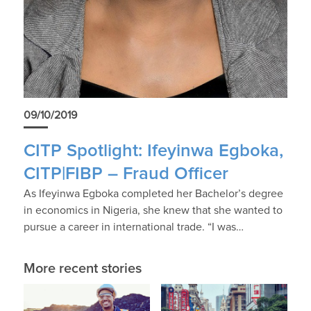
09/10/2019
CITP Spotlight: Ifeyinwa Egboka,
CITP|FIBP – Fraud Officer
As Ifeyinwa Egboka completed her Bachelor’s degree
in economics in Nigeria, she knew that she wanted to
pursue a career in international trade. “I was…
More recent stories