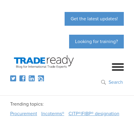
Get the latest updates!
Looking for training?
Search
Trending topics:
Procurement
Incoterms®
CITP®|FIBP® designation