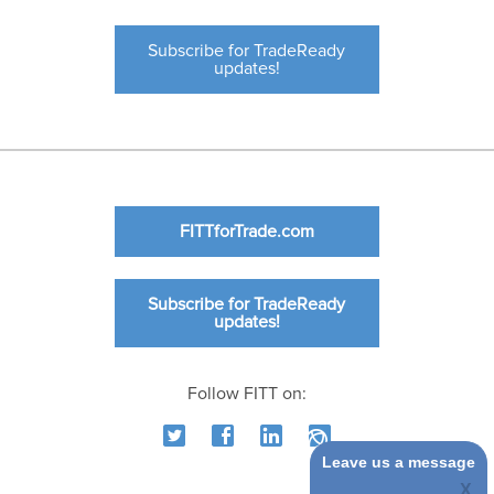
Subscribe for TradeReady
updates!
FITTforTrade.com
Subscribe for TradeReady
updates!
Follow FITT on:
Leave us a message