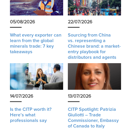
05/08/2026
22/07/2026
What every exporter can
Sourcing from China
learn from the global
vs. representing a
minerals trade: 7 key
Chinese brand: a market-
takeaways
entry playbook for
distributors and agents
14/07/2026
13/07/2026
Is the CITP worth it?
CITP Spotlight: Patrizia
Here’s what
Giuliotti – Trade
professionals say
Commissioner, Embassy
of Canada to Italy