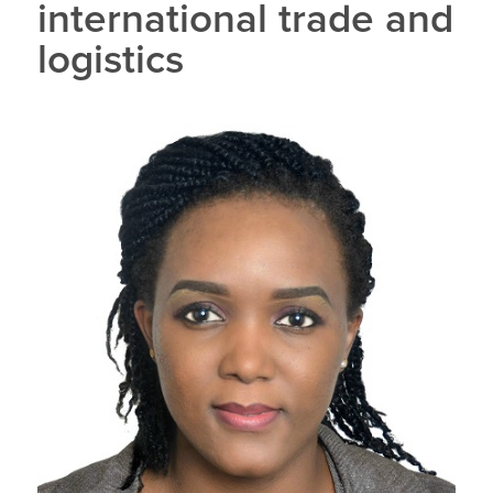
international trade and
logistics