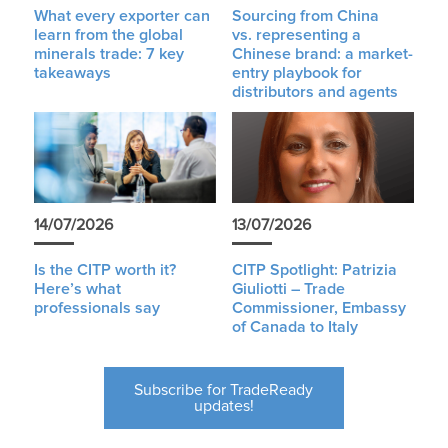
What every exporter can
Sourcing from China
learn from the global
vs. representing a
minerals trade: 7 key
Chinese brand: a market-
takeaways
entry playbook for
distributors and agents
14/07/2026
13/07/2026
Is the CITP worth it?
CITP Spotlight: Patrizia
Here’s what
Giuliotti – Trade
professionals say
Commissioner, Embassy
of Canada to Italy
Subscribe for TradeReady
updates!