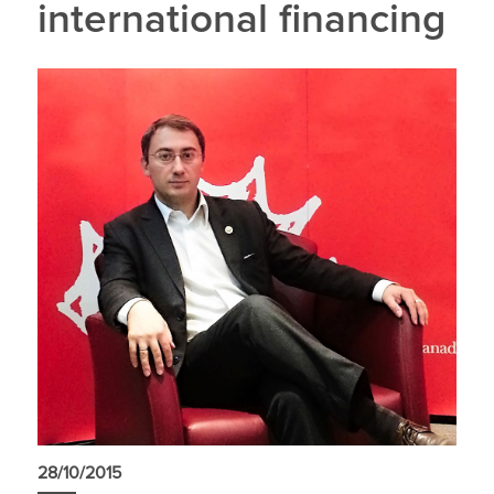
international financing
28/10/2015