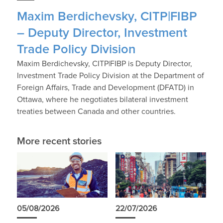
Maxim Berdichevsky, CITP|FIBP
– Deputy Director, Investment
Trade Policy Division
Maxim Berdichevsky, CITP|FIBP is Deputy Director,
Investment Trade Policy Division at the Department of
Foreign Affairs, Trade and Development (DFATD) in
Ottawa, where he negotiates bilateral investment
treaties between Canada and other countries.
More recent stories
05/08/2026
22/07/2026