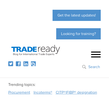
Get the latest updates!
Looking for training?
Search
Trending topics:
Procurement
Incoterms®
CITP®|FIBP® designation