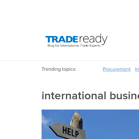
Trending topics:
Procurement
I
international busin