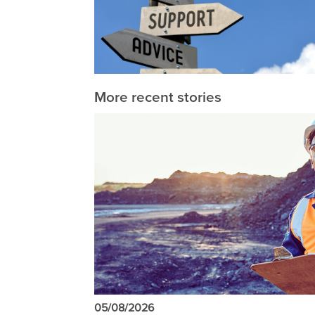
More recent stories
05/08/2026