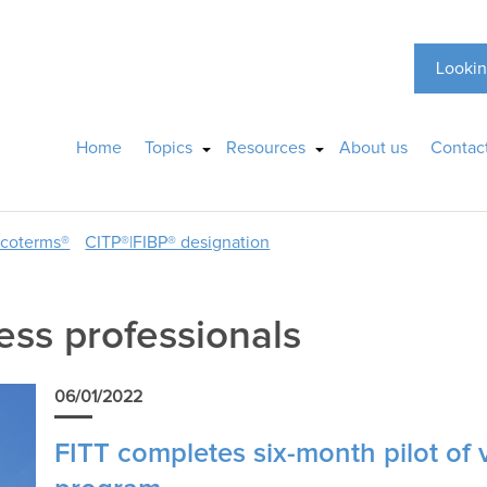
Lookin
Home
Topics
Resources
About us
Contac
ncoterms®
CITP®|FIBP® designation
ess professionals
06/01/2022
FITT completes six-month pilot of 