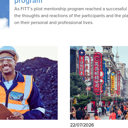
program
As FITT’s pilot mentorship program reached a successfu
the thoughts and reactions of the participants and the p
on their personal and professional lives.
22/07/2026