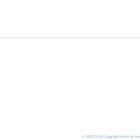
© 2012-2024 Copyright Forum for Inter