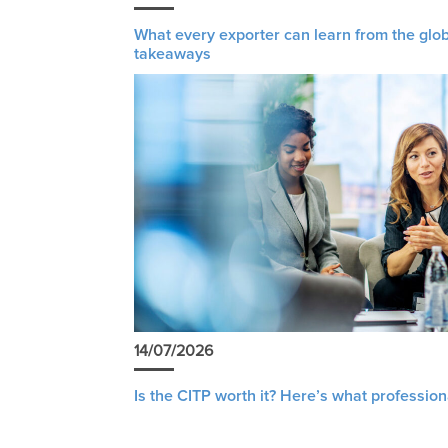
What every exporter can learn from the glob
takeaways
14/07/2026
Is the CITP worth it? Here’s what profession