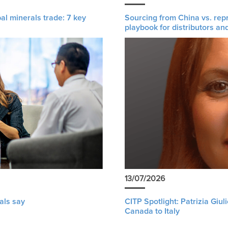
al minerals trade: 7 key
Sourcing from China vs. rep
playbook for distributors an
13/07/2026
als say
CITP Spotlight: Patrizia Giu
Canada to Italy