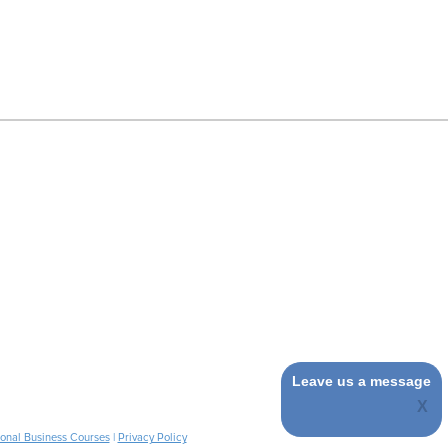
Leave us a message
ional Business Courses
|
Privacy Policy