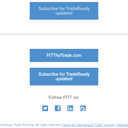
Subscribe for TradeReady
updates!
FITTforTrade.com
Subscribe for TradeReady
updates!
Follow FITT on:
national Trade Training. All rights reserved.
Forum for International Trade Training
|
Internat