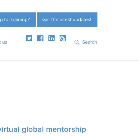
g for training?
Get the latest updates!
t us
Search
virtual global mentorship