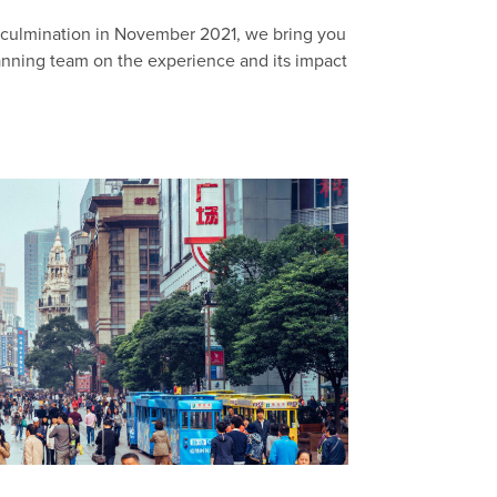
l culmination in November 2021, we bring you
lanning team on the experience and its impact