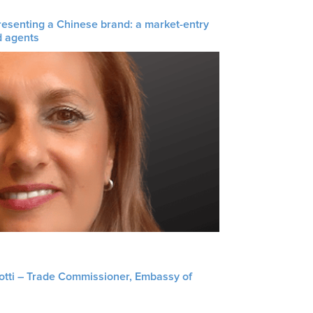
resenting a Chinese brand: a market-entry
d agents
liotti – Trade Commissioner, Embassy of