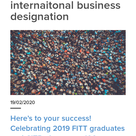
internaitonal business
designation
19/02/2020
Here’s to your success!
Celebrating 2019 FITT graduates