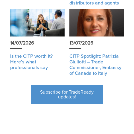
distributors and agents
14/07/2026
13/07/2026
Is the CITP worth it?
CITP Spotlight: Patrizia
Here’s what
Giuliotti – Trade
professionals say
Commissioner, Embassy
of Canada to Italy
Subscribe for TradeReady
updates!