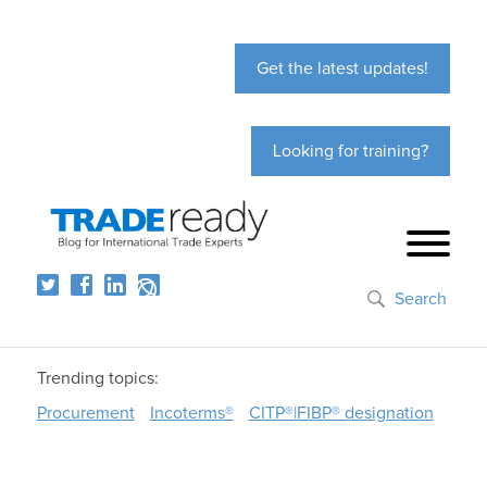
Get the latest updates!
Looking for training?
Search
Trending topics:
Procurement
Incoterms®
CITP®|FIBP® designation