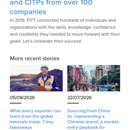
and CITPs from over 100
companies
In 2019, FITT connected hundreds of individuals and
organizations with the skills, knowledge, confidence
and credibility they needed to move forward with their
goals. Let’s celebrate their success!
More recent stories
05/08/2026
22/07/2026
What every exporter can
Sourcing from China
learn from the global
vs. representing a
minerals trade: 7 key
Chinese brand: a market-
takeaways
entry playbook for