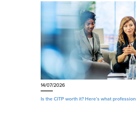
14/07/2026
Is the CITP worth it? Here’s what profession