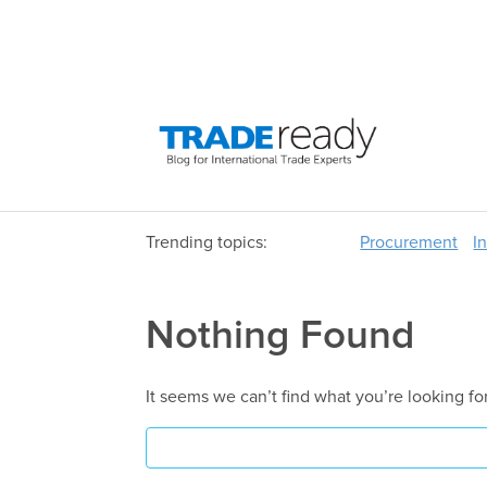
Trending topics:
Procurement
I
Nothing Found
It seems we can’t find what you’re looking fo