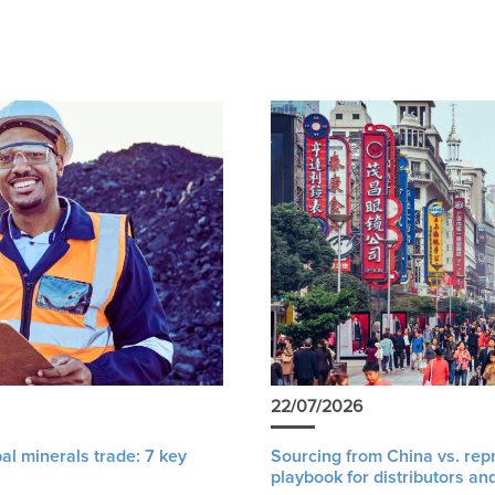
22/07/2026
al minerals trade: 7 key
Sourcing from China vs. rep
playbook for distributors an