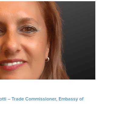
liotti – Trade Commissioner, Embassy of