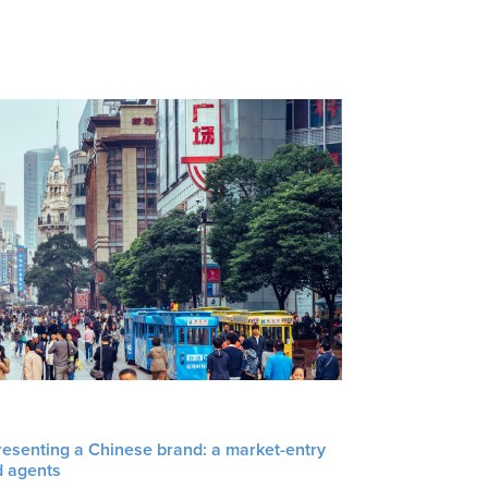
resenting a Chinese brand: a market-entry
d agents