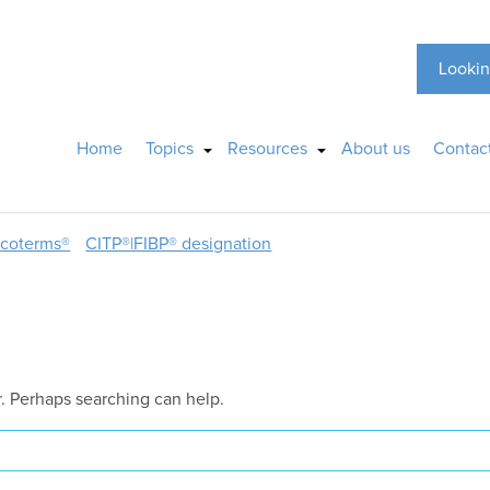
Lookin
Home
Topics
Resources
About us
Contac
ncoterms®
CITP®|FIBP® designation
r. Perhaps searching can help.