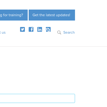
g for training?
Get the latest updates!
t us
Search