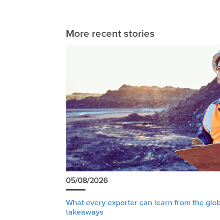
More recent stories
05/08/2026
What every exporter can learn from the glob
takeaways