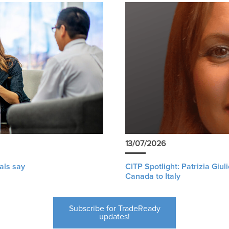
13/07/2026
als say
CITP Spotlight: Patrizia Giu
Canada to Italy
Subscribe for TradeReady
updates!