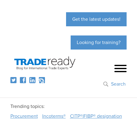
Get the latest updates!
Looking for training?
Search
Trending topics:
Procurement
Incoterms®
CITP®|FIBP® designation