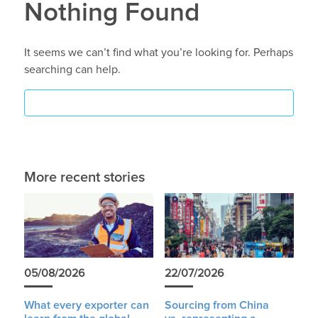
Nothing Found
It seems we can’t find what you’re looking for. Perhaps
searching can help.
More recent stories
05/08/2026
22/07/2026
What every exporter can
Sourcing from China