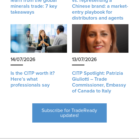
learn from the global
vs. representing a
minerals trade: 7 key
Chinese brand: a market-
takeaways
entry playbook for
distributors and agents
14/07/2026
13/07/2026
Is the CITP worth it?
CITP Spotlight: Patrizia
Here’s what
Giuliotti – Trade
professionals say
Commissioner, Embassy
of Canada to Italy
Subscribe for TradeReady
updates!