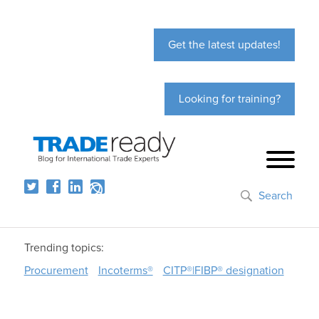
Get the latest updates!
Looking for training?
Search
Trending topics:
Procurement
Incoterms®
CITP®|FIBP® designation