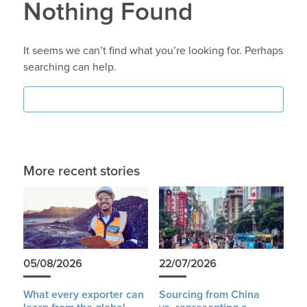
Nothing Found
It seems we can’t find what you’re looking for. Perhaps
searching can help.
More recent stories
05/08/2026
22/07/2026
What every exporter can
Sourcing from China