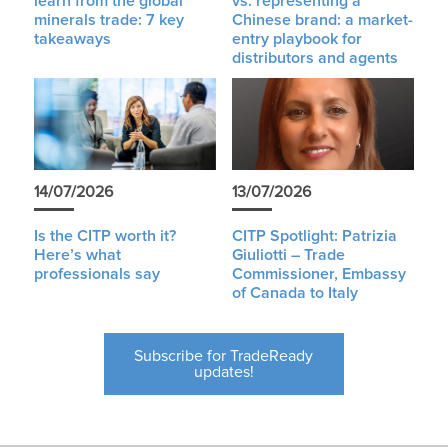
learn from the global
vs. representing a
minerals trade: 7 key
Chinese brand: a market-
takeaways
entry playbook for
distributors and agents
14/07/2026
13/07/2026
Is the CITP worth it?
CITP Spotlight: Patrizia
Here’s what
Giuliotti – Trade
professionals say
Commissioner, Embassy
of Canada to Italy
Subscribe for TradeReady
updates!