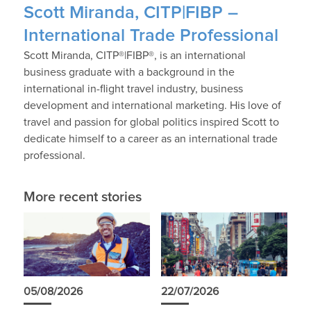
Scott Miranda, CITP|FIBP –
International Trade Professional
Scott Miranda, CITP®|FIBP®, is an international
business graduate with a background in the
international in-flight travel industry, business
development and international marketing. His love of
travel and passion for global politics inspired Scott to
dedicate himself to a career as an international trade
professional.
More recent stories
05/08/2026
22/07/2026