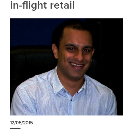
in-flight retail
12/05/2015