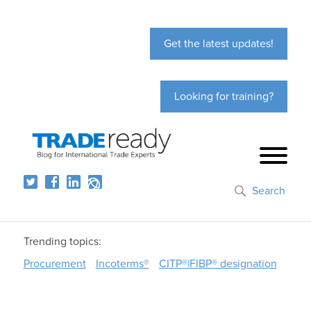
Get the latest updates!
Looking for training?
Search
Trending topics:
Procurement
Incoterms®
CITP®|FIBP® designation