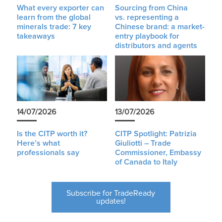
What every exporter can
Sourcing from China
learn from the global
vs. representing a
minerals trade: 7 key
Chinese brand: a market-
takeaways
entry playbook for
distributors and agents
14/07/2026
13/07/2026
Is the CITP worth it?
CITP Spotlight: Patrizia
Here’s what
Giuliotti – Trade
professionals say
Commissioner, Embassy
of Canada to Italy
Subscribe for TradeReady
updates!