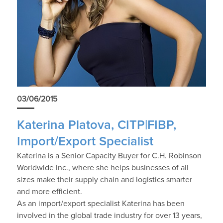
03/06/2015
Katerina Platova, CITP|FIBP,
Import/Export Specialist
Katerina is a Senior Capacity Buyer for C.H. Robinson
Worldwide Inc., where she helps businesses of all
sizes make their supply chain and logistics smarter
and more efficient.
As an import/export specialist Katerina has been
involved in the global trade industry for over 13 years,