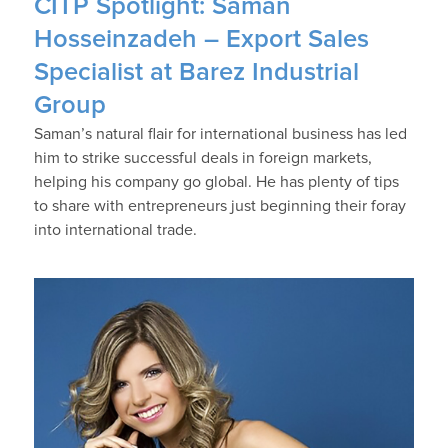
CITP Spotlight: Saman
Hosseinzadeh – Export Sales
Specialist at Barez Industrial
Group
Saman’s natural flair for international business has led
him to strike successful deals in foreign markets,
helping his company go global. He has plenty of tips
to share with entrepreneurs just beginning their foray
into international trade.