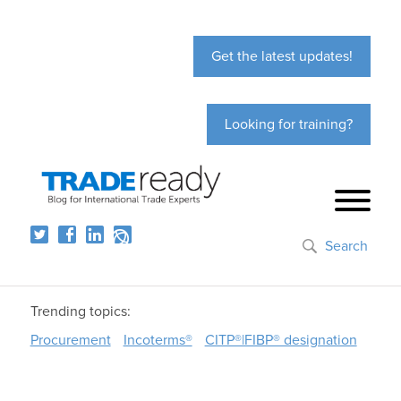
Get the latest updates!
Looking for training?
Search
Trending topics:
Procurement
Incoterms®
CITP®|FIBP® designation