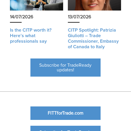
14/07/2026
13/07/2026
Is the CITP worth it?
CITP Spotlight: Patrizia
Here’s what
Giuliotti – Trade
professionals say
Commissioner, Embassy
of Canada to Italy
Subscribe for TradeReady
updates!
FITTforTrade.com