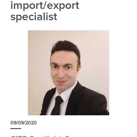
import/export
specialist
09/09/2020