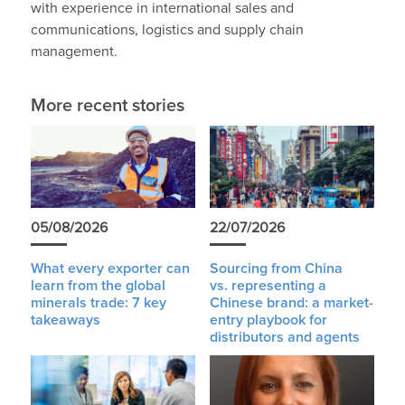
with experience in international sales and
communications, logistics and supply chain
management.
More recent stories
05/08/2026
22/07/2026
What every exporter can
Sourcing from China
learn from the global
vs. representing a
minerals trade: 7 key
Chinese brand: a market-
takeaways
entry playbook for
distributors and agents