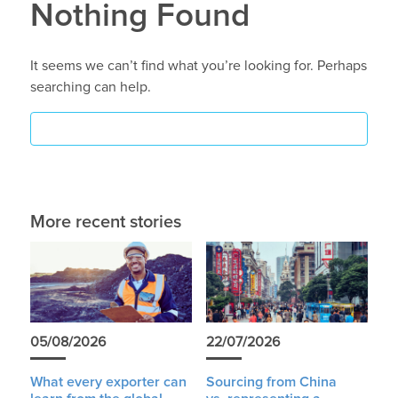
Nothing Found
It seems we can’t find what you’re looking for. Perhaps
searching can help.
More recent stories
05/08/2026
22/07/2026
What every exporter can
Sourcing from China