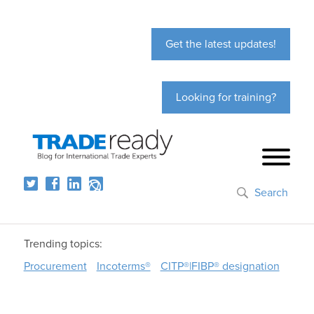
Get the latest updates!
Looking for training?
Search
Trending topics:
Procurement
Incoterms®
CITP®|FIBP® designation