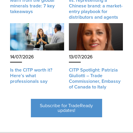
learn from the global
vs. representing a
minerals trade: 7 key
Chinese brand: a market-
takeaways
entry playbook for
distributors and agents
14/07/2026
13/07/2026
Is the CITP worth it?
CITP Spotlight: Patrizia
Here’s what
Giuliotti – Trade
professionals say
Commissioner, Embassy
of Canada to Italy
Subscribe for TradeReady
updates!