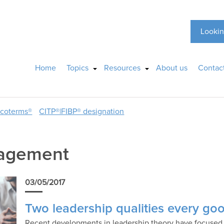
Lookin
Home
Topics
Resources
About us
Contac
ncoterms®
CITP®|FIBP® designation
nagement
03/05/2017
Two leadership qualities every goo
Recent developments in leadership theory have focused o