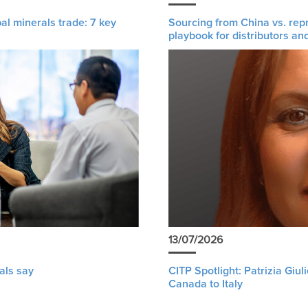
al minerals trade: 7 key
Sourcing from China vs. rep
playbook for distributors an
13/07/2026
als say
CITP Spotlight: Patrizia Giu
Canada to Italy