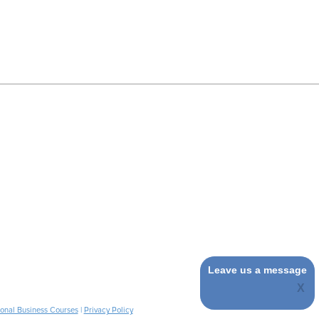
Leave us a message
ional Business Courses
|
Privacy Policy