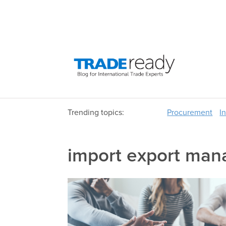
Trending topics:
Procurement
I
import export ma