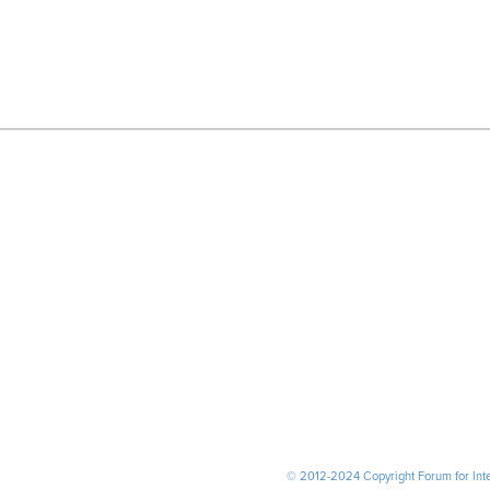
© 2012-2024 Copyright Forum for Inter