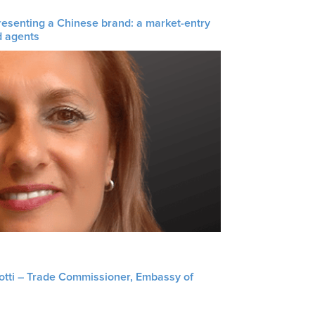
resenting a Chinese brand: a market-entry
d agents
liotti – Trade Commissioner, Embassy of