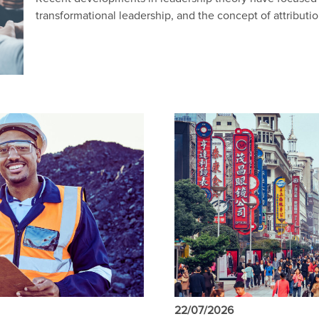
transformational leadership, and the concept of attributio
22/07/2026