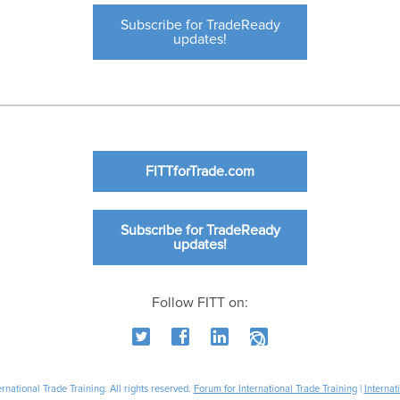
Subscribe for TradeReady
updates!
FITTforTrade.com
Subscribe for TradeReady
updates!
Follow FITT on:
national Trade Training. All rights reserved.
Forum for International Trade Training
|
Internat