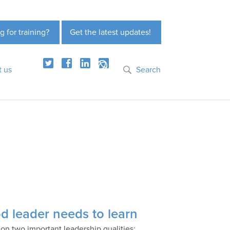
g for training?
Get the latest updates!
t us
Search
d leader needs to learn
n two important leadership qualities: