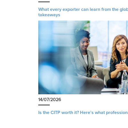
What every exporter can learn from the glob
takeaways
14/07/2026
Is the CITP worth it? Here’s what profession