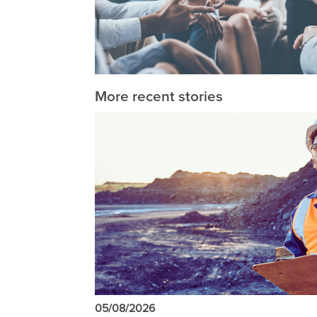
More recent stories
05/08/2026