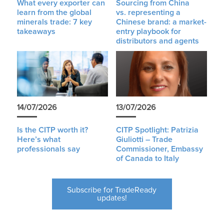
What every exporter can
Sourcing from China
learn from the global
vs. representing a
minerals trade: 7 key
Chinese brand: a market-
takeaways
entry playbook for
distributors and agents
14/07/2026
13/07/2026
Is the CITP worth it?
CITP Spotlight: Patrizia
Here’s what
Giuliotti – Trade
professionals say
Commissioner, Embassy
of Canada to Italy
Subscribe for TradeReady
updates!