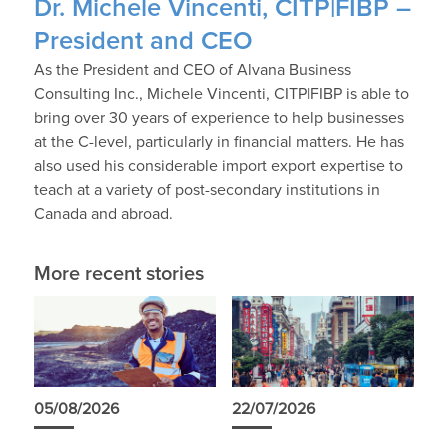
Dr. Michele Vincenti, CITP|FIBP –
President and CEO
As the President and CEO of Alvana Business
Consulting Inc., Michele Vincenti, CITP|FIBP is able to
bring over 30 years of experience to help businesses
at the C-level, particularly in financial matters. He has
also used his considerable import export expertise to
teach at a variety of post-secondary institutions in
Canada and abroad.
More recent stories
05/08/2026
22/07/2026