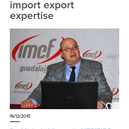
import export
expertise
16/12/2015