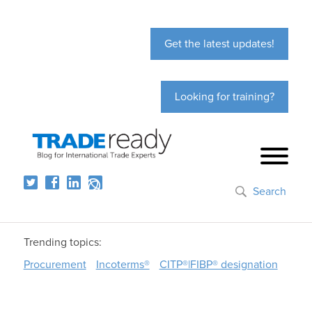
Get the latest updates!
Looking for training?
Search
Trending topics:
Procurement
Incoterms®
CITP®|FIBP® designation