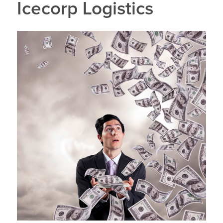
Icecorp Logistics