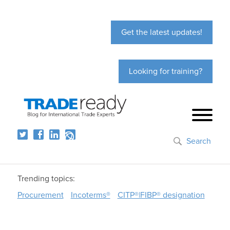
Get the latest updates!
Looking for training?
Search
Trending topics:
Procurement
Incoterms®
CITP®|FIBP® designation