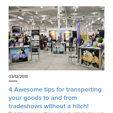
03/12/2013
4 Awesome tips for transporting
your goods to and from
tradeshows without a hitch!