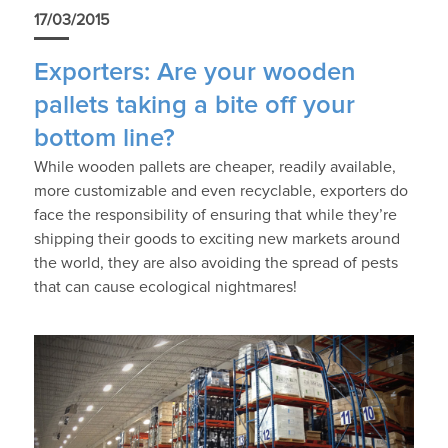
17/03/2015
Exporters: Are your wooden
pallets taking a bite off your
bottom line?
While wooden pallets are cheaper, readily available,
more customizable and even recyclable, exporters do
face the responsibility of ensuring that while they’re
shipping their goods to exciting new markets around
the world, they are also avoiding the spread of pests
that can cause ecological nightmares!