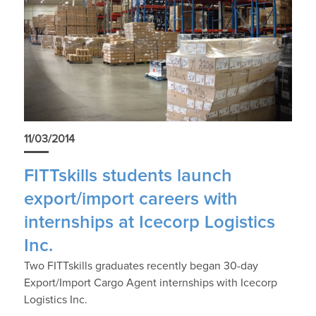
11/03/2014
FITTskills students launch
export/import careers with
internships at Icecorp Logistics
Inc.
Two FITTskills graduates recently began 30-day
Export/Import Cargo Agent internships with Icecorp
Logistics Inc.