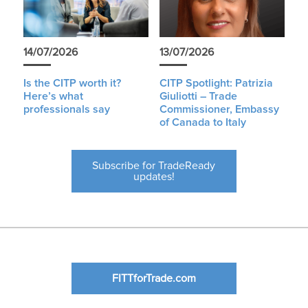
14/07/2026
13/07/2026
Is the CITP worth it?
CITP Spotlight: Patrizia
Here’s what
Giuliotti – Trade
professionals say
Commissioner, Embassy
of Canada to Italy
Subscribe for TradeReady
updates!
FITTforTrade.com