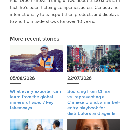
Paul Urben knows a thing or two about trade shows. In
fact, he’s been helping companies across Canada and
internationally to transport their products and displays
to and from trade shows for over 40 years.
More recent stories
05/08/2026
22/07/2026
What every exporter can
Sourcing from China
learn from the global
vs. representing a
minerals trade: 7 key
Chinese brand: a market-
takeaways
entry playbook for
distributors and agents