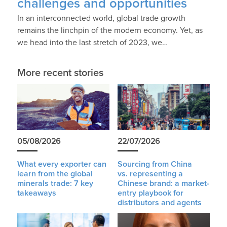
challenges and opportunities
In an interconnected world, global trade growth
remains the linchpin of the modern economy. Yet, as
we head into the last stretch of 2023, we…
More recent stories
05/08/2026
22/07/2026
What every exporter can
Sourcing from China
learn from the global
vs. representing a
minerals trade: 7 key
Chinese brand: a market-
takeaways
entry playbook for
distributors and agents