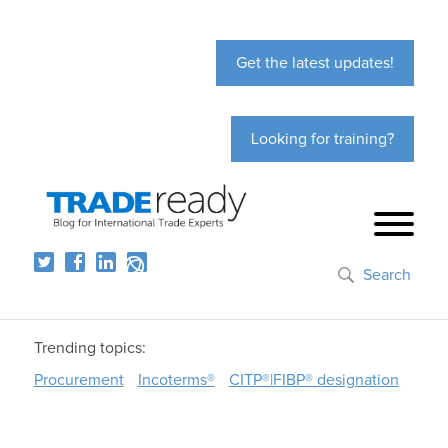
Get the latest updates!
Looking for training?
Search
Trending topics:
Procurement
Incoterms®
CITP®|FIBP® designation