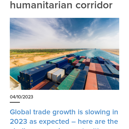
humanitarian corridor
04/10/2023
Global trade growth is slowing in
2023 as expected – here are the