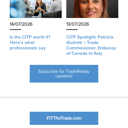
14/07/2026
13/07/2026
Is the CITP worth it?
CITP Spotlight: Patrizia
Here’s what
Giuliotti – Trade
professionals say
Commissioner, Embassy
of Canada to Italy
Subscribe for TradeReady
updates!
FITTforTrade.com