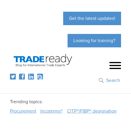
Get the latest updates!
Looking for training?
Search
Trending topics:
Procurement
Incoterms®
CITP®|FIBP® designation