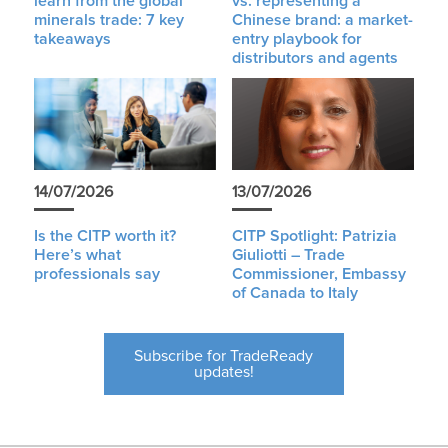
learn from the global
vs. representing a
minerals trade: 7 key
Chinese brand: a market-
takeaways
entry playbook for
distributors and agents
14/07/2026
13/07/2026
Is the CITP worth it?
CITP Spotlight: Patrizia
Here’s what
Giuliotti – Trade
professionals say
Commissioner, Embassy
of Canada to Italy
Subscribe for TradeReady
updates!