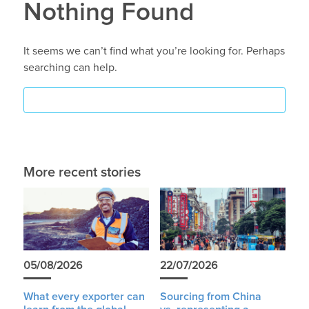
Nothing Found
It seems we can’t find what you’re looking for. Perhaps
searching can help.
More recent stories
05/08/2026
22/07/2026
What every exporter can
Sourcing from China