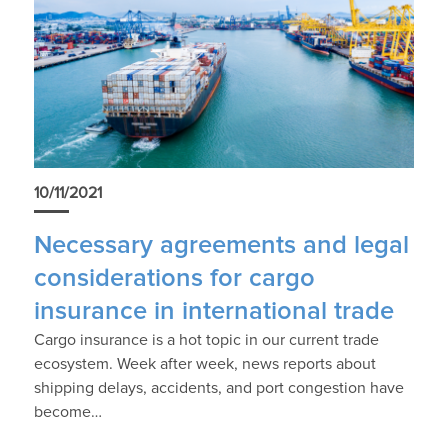
10/11/2021
Necessary agreements and legal
considerations for cargo
insurance in international trade
Cargo insurance is a hot topic in our current trade
ecosystem. Week after week, news reports about
shipping delays, accidents, and port congestion have
become…