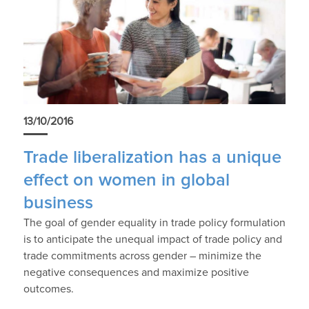
13/10/2016
Trade liberalization has a unique
effect on women in global
business
The goal of gender equality in trade policy formulation
is to anticipate the unequal impact of trade policy and
trade commitments across gender – minimize the
negative consequences and maximize positive
outcomes.