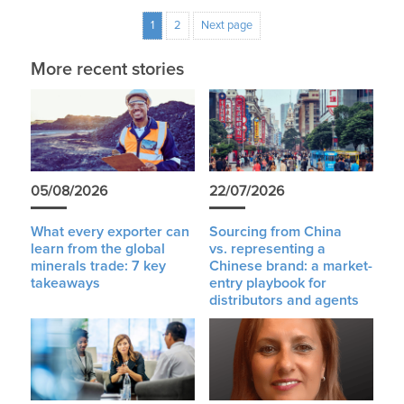
1
2
Next page
More recent stories
05/08/2026
22/07/2026
What every exporter can
Sourcing from China
learn from the global
vs. representing a
minerals trade: 7 key
Chinese brand: a market-
takeaways
entry playbook for
distributors and agents