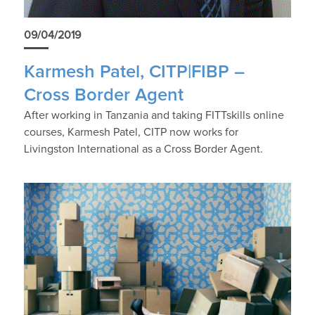
09/04/2019
Karmesh Patel, CITP|FIBP –
Cross Border Agent
After working in Tanzania and taking FITTskills online
courses, Karmesh Patel, CITP now works for
Livingston International as a Cross Border Agent.