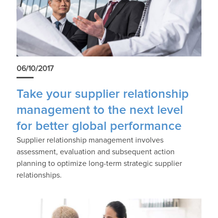
06/10/2017
Take your supplier relationship
management to the next level
for better global performance
Supplier relationship management involves
assessment, evaluation and subsequent action
planning to optimize long-term strategic supplier
relationships.