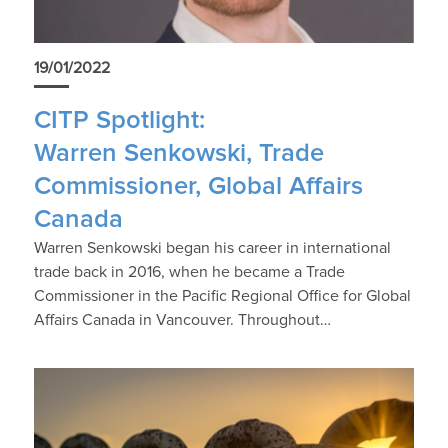
19/01/2022
CITP Spotlight:
Warren Senkowski, Trade
Commissioner, Global Affairs
Canada
Warren Senkowski began his career in international
trade back in 2016, when he became a Trade
Commissioner in the Pacific Regional Office for Global
Affairs Canada in Vancouver. Throughout…