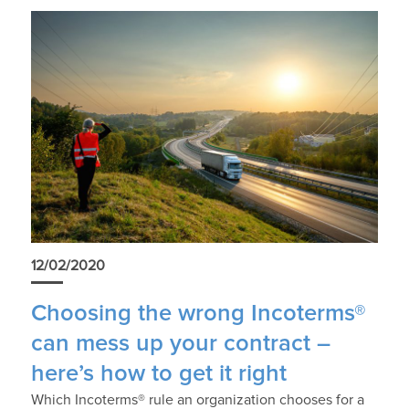
12/02/2020
Choosing the wrong Incoterms®
can mess up your contract –
here’s how to get it right
Which Incoterms® rule an organization chooses for a