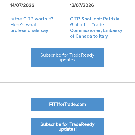
14/07/2026
13/07/2026
Is the CITP worth it?
CITP Spotlight: Patrizia
Here’s what
Giuliotti – Trade
professionals say
Commissioner, Embassy
of Canada to Italy
Subscribe for TradeReady
updates!
FITTforTrade.com
Subscribe for TradeReady
updates!