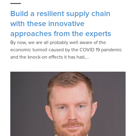
Build a resilient supply chain
with these innovative
approaches from the experts
By now, we are all probably well aware of the
economic turmoil caused by the COVID 19 pandemic
and the knock-on effects it has had,…