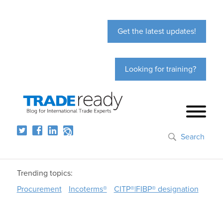
Get the latest updates!
Looking for training?
Search
Trending topics:
Procurement
Incoterms®
CITP®|FIBP® designation