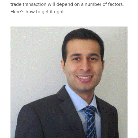
trade transaction will depend on a number of factors.
Here’s how to get it right.