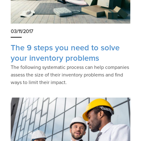
03/11/2017
The 9 steps you need to solve
your inventory problems
The following systematic process can help companies
assess the size of their inventory problems and find
ways to limit their impact.