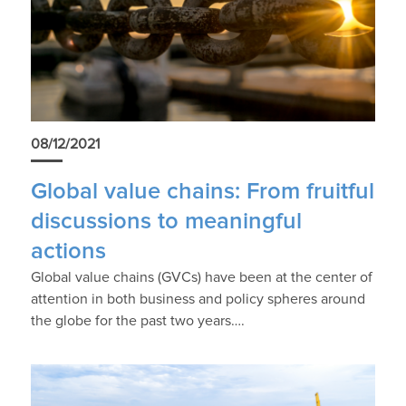
08/12/2021
Global value chains: From fruitful
discussions to meaningful
actions
Global value chains (GVCs) have been at the center of
attention in both business and policy spheres around
the globe for the past two years….