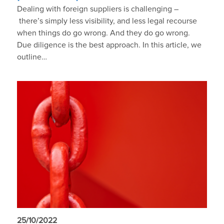
Dealing with foreign suppliers is challenging –
there’s simply less visibility, and less legal recourse
when things do go wrong. And they do go wrong.
Due diligence is the best approach. In this article, we
outline…
25/10/2022