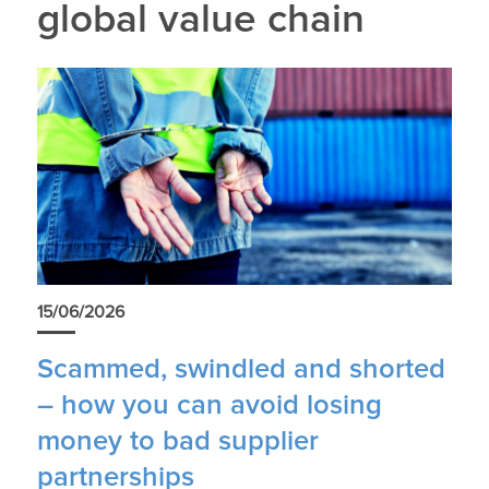
global value chain
15/06/2026
Scammed, swindled and shorted
– how you can avoid losing
money to bad supplier
partnerships