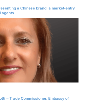
resenting a Chinese brand: a market-entry
d agents
liotti – Trade Commissioner, Embassy of