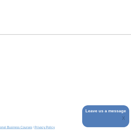
Leave us a message
ional Business Courses
|
Privacy Policy