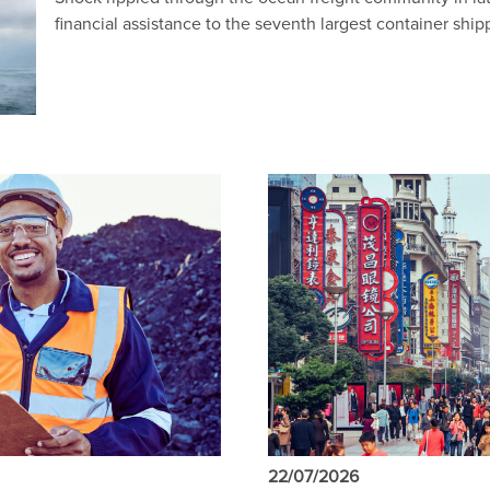
financial assistance to the seventh largest container ship
22/07/2026