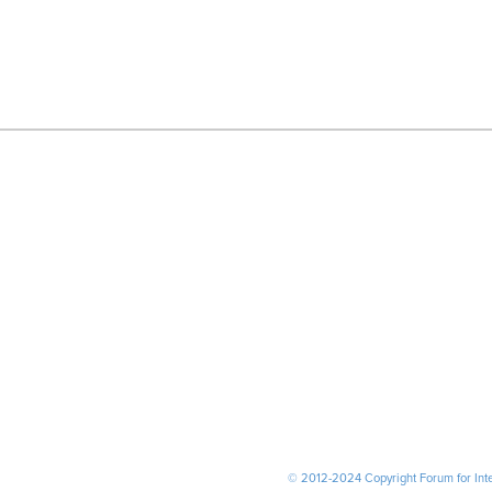
© 2012-2024 Copyright Forum for Inter