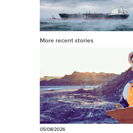
More recent stories
05/08/2026