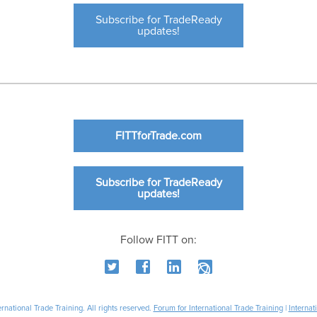
Subscribe for TradeReady
updates!
FITTforTrade.com
Subscribe for TradeReady
updates!
Follow FITT on:
national Trade Training. All rights reserved.
Forum for International Trade Training
|
Internat