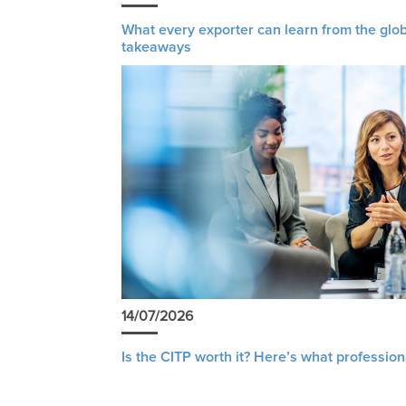
What every exporter can learn from the glob
takeaways
14/07/2026
Is the CITP worth it? Here’s what profession