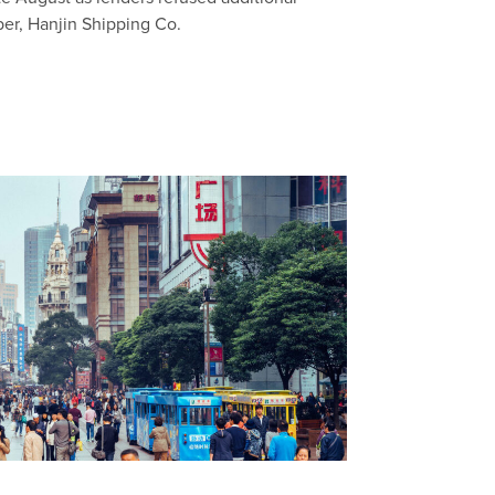
per, Hanjin Shipping Co.