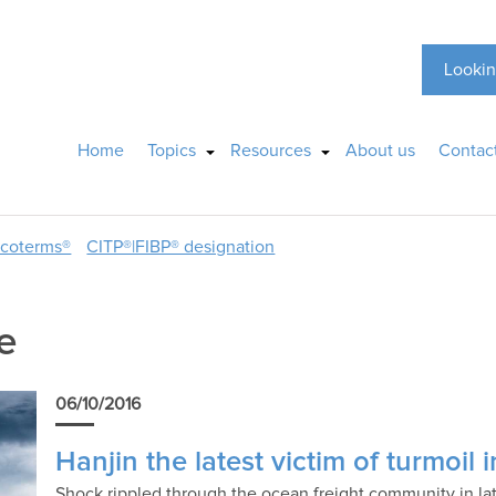
Lookin
Home
Topics
Resources
About us
Contac
ncoterms®
CITP®|FIBP® designation
e
06/10/2016
Hanjin the latest victim of turmoil
Shock rippled through the ocean freight community in lat