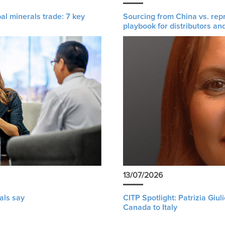
al minerals trade: 7 key
Sourcing from China vs. rep
playbook for distributors an
13/07/2026
als say
CITP Spotlight: Patrizia Giu
Canada to Italy