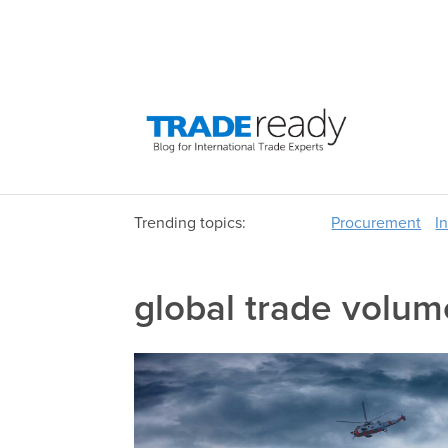
Trending topics:
Procurement
I
global trade volum