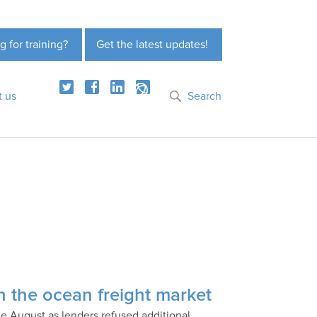
g for training?
Get the latest updates!
t us
Search
 in the ocean freight market
e August as lenders refused additional