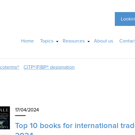
Lookin
Home
Topics
Resources
About us
Contac
ncoterms®
CITP®|FIBP® designation
17/04/2024
Top 10 books for international trad