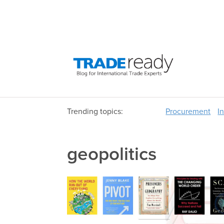
Trending topics:
Procurement
I
geopolitics