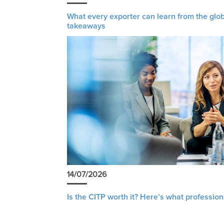
What every exporter can learn from the glob
takeaways
14/07/2026
Is the CITP worth it? Here’s what profession