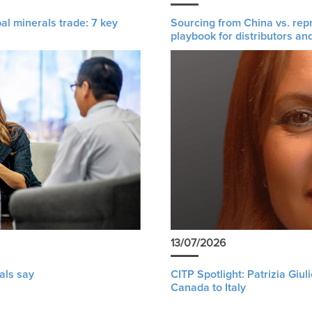
al minerals trade: 7 key
Sourcing from China vs. rep
playbook for distributors an
13/07/2026
als say
CITP Spotlight: Patrizia Giu
Canada to Italy