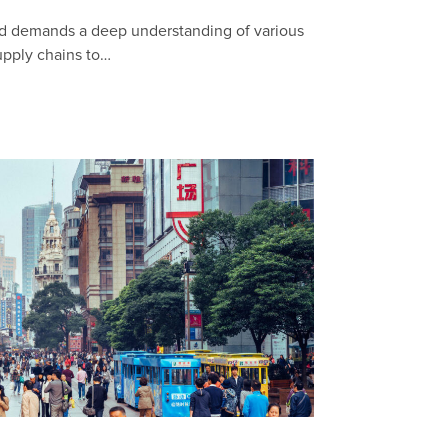
ad demands a deep understanding of various
upply chains to…