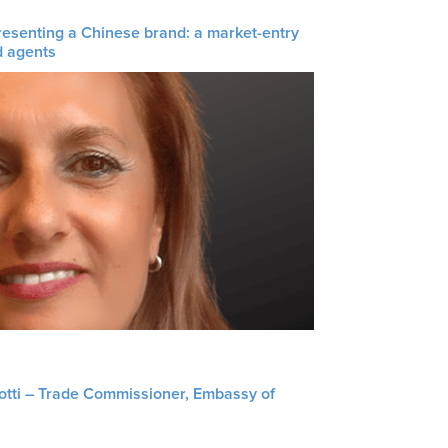
resenting a Chinese brand: a market-entry
d agents
liotti – Trade Commissioner, Embassy of