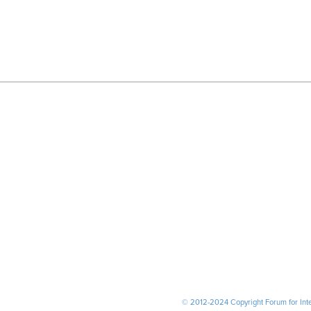
© 2012-2024 Copyright Forum for Inter