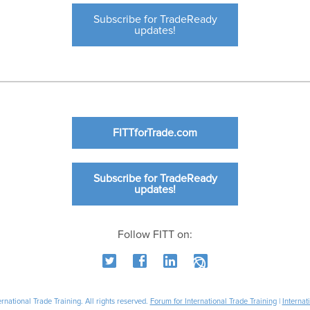
Subscribe for TradeReady
updates!
FITTforTrade.com
Subscribe for TradeReady
updates!
Follow FITT on:
national Trade Training. All rights reserved.
Forum for International Trade Training
|
Internat