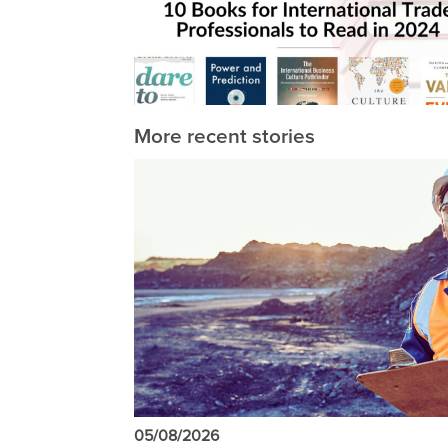
More recent stories
05/08/2026