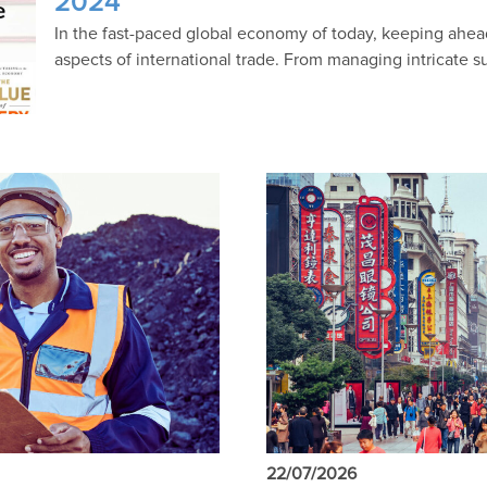
2024
In the fast-paced global economy of today, keeping ahe
aspects of international trade. From managing intricate s
22/07/2026