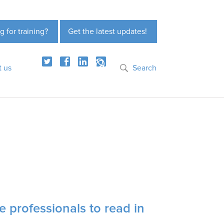
g for training?
Get the latest updates!
t us
Search
e professionals to read in