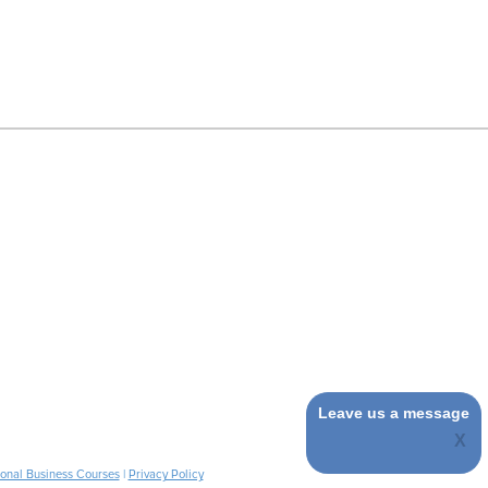
Leave us a message
ional Business Courses
|
Privacy Policy