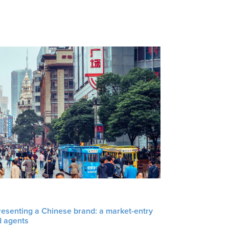
resenting a Chinese brand: a market-entry
d agents