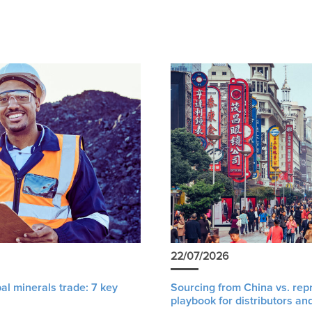
22/07/2026
al minerals trade: 7 key
Sourcing from China vs. rep
playbook for distributors an