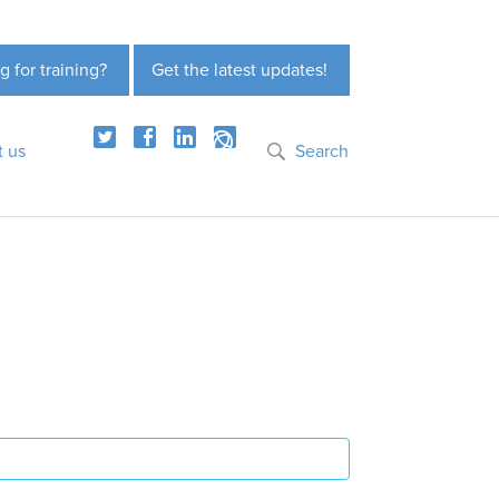
g for training?
Get the latest updates!
t us
Search