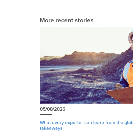
More recent stories
05/08/2026
What every exporter can learn from the glob
takeaways