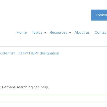
Lookin
Home
Topics
Resources
About us
Contac
ncoterms®
CITP®|FIBP® designation
r. Perhaps searching can help.