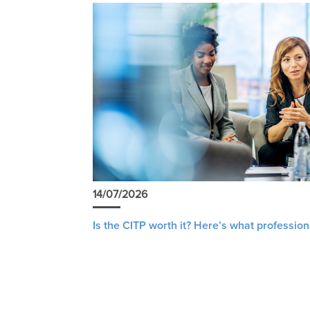
14/07/2026
Is the CITP worth it? Here’s what profession