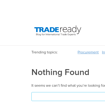
Trending topics:
Procurement
I
Nothing Found
It seems we can’t find what you’re looking fo