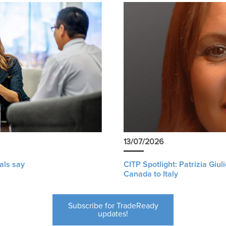
13/07/2026
als say
CITP Spotlight: Patrizia Giu
Canada to Italy
Subscribe for TradeReady
updates!