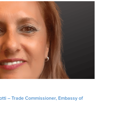
liotti – Trade Commissioner, Embassy of