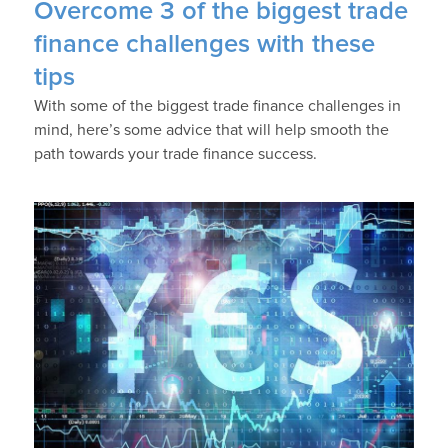
Overcome 3 of the biggest trade
finance challenges with these
tips
With some of the biggest trade finance challenges in
mind, here’s some advice that will help smooth the
path towards your trade finance success.