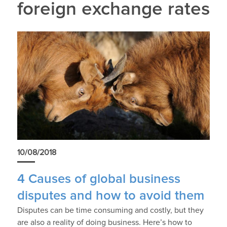
foreign exchange rates
10/08/2018
4 Causes of global business
disputes and how to avoid them
Disputes can be time consuming and costly, but they
are also a reality of doing business. Here’s how to