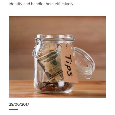
identify and handle them effectively.
29/06/2017