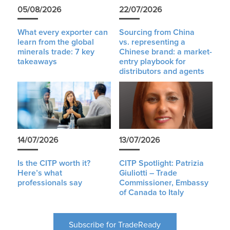
05/08/2026
22/07/2026
What every exporter can
Sourcing from China
learn from the global
vs. representing a
minerals trade: 7 key
Chinese brand: a market-
takeaways
entry playbook for
distributors and agents
14/07/2026
13/07/2026
Is the CITP worth it?
CITP Spotlight: Patrizia
Here’s what
Giuliotti – Trade
professionals say
Commissioner, Embassy
of Canada to Italy
Subscribe for TradeReady