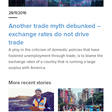
28/11/2016
Another trade myth debunked –
exchange rates do not drive
trade
A ploy in the criticism of domestic policies that have
fostered unemployment through trade, is to blame the
exchange rates of a country that is running a large
surplus with America.
More recent stories