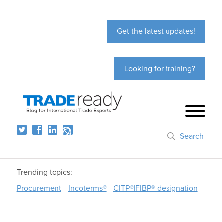
Get the latest updates!
Looking for training?
Search
Trending topics:
Procurement
Incoterms®
CITP®|FIBP® designation