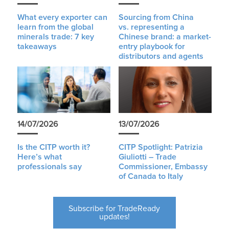
What every exporter can
Sourcing from China
learn from the global
vs. representing a
minerals trade: 7 key
Chinese brand: a market-
takeaways
entry playbook for
distributors and agents
14/07/2026
13/07/2026
Is the CITP worth it?
CITP Spotlight: Patrizia
Here’s what
Giuliotti – Trade
professionals say
Commissioner, Embassy
of Canada to Italy
Subscribe for TradeReady
updates!