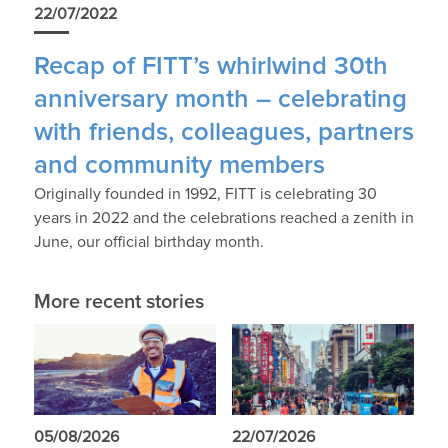
22/07/2022
Recap of FITT’s whirlwind 30th
anniversary month – celebrating
with friends, colleagues, partners
and community members
Originally founded in 1992, FITT is celebrating 30
years in 2022 and the celebrations reached a zenith in
June, our official birthday month.
More recent stories
05/08/2026
22/07/2026