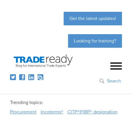
Get the latest updates!
Looking for training?
Search
Trending topics:
Procurement
Incoterms®
CITP®|FIBP® designation