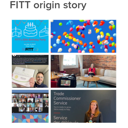
FITT origin story