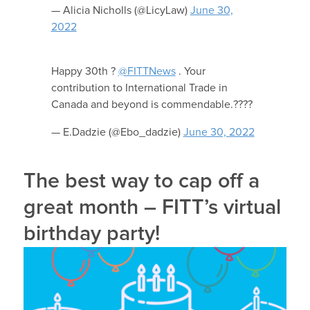
— Alicia Nicholls (@LicyLaw)
June 30,
2022
Happy 30th ?
@FITTNews
. Your
contribution to International Trade in
Canada and beyond is commendable.????
— E.Dadzie (@Ebo_dadzie)
June 30, 2022
The best way to cap off a
great month – FITT’s virtual
birthday party!