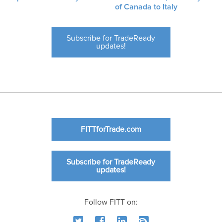
of Canada to Italy
Subscribe for TradeReady
updates!
FITTforTrade.com
Subscribe for TradeReady
updates!
Follow FITT on: