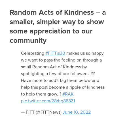
Random Acts of Kindness – a
smaller, simpler way to show
some appreciation to our
community
Celebrating
#FITTis30
makes us so happy,
we want to pass the feeling on through a
small Random Act of Kindness by
spotlighting a few of our followers! ??
Have more to add? Tag them below and
help this post become a ripple of kindness
to help them grow. ?
#RAK
pic.twitter.com/28rhg888Z1
— FITT (@FITTNews)
June 10, 2022