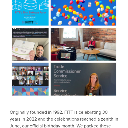
Originally founded in 1992, FITT is celebrating 30
years in 2022 and the celebrations reached a zenith in
June, our official birthday month. We packed these