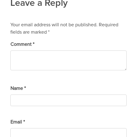
Leave a Reply
Your email address will not be published.
Required
fields are marked
*
Comment
*
Name
*
Email
*