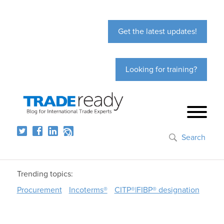
Get the latest updates!
Looking for training?
Search
Trending topics:
Procurement
Incoterms®
CITP®|FIBP® designation