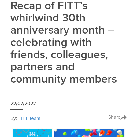
Recap of FITT’s
whirlwind 30th
anniversary month –
celebrating with
friends, colleagues,
partners and
community members
22/07/2022
Share
By:
FITT Team