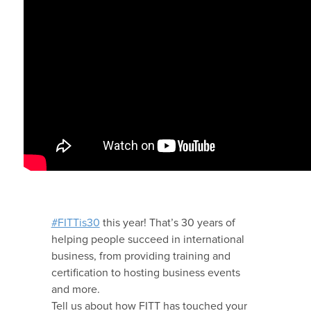
#FITTis30
this year! That’s 30 years of
helping people succeed in international
business, from providing training and
certification to hosting business events
and more.
Tell us about how FITT has touched your