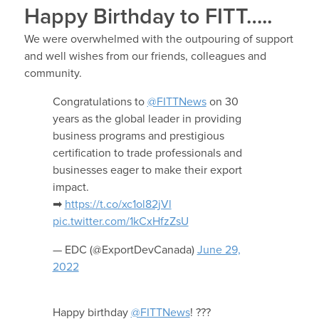
Happy Birthday to FITT…..
We were overwhelmed with the outpouring of support
and well wishes from our friends, colleagues and
community.
Congratulations to
@FITTNews
on 30
years as the global leader in providing
business programs and prestigious
certification to trade professionals and
businesses eager to make their export
impact.
➡
https://t.co/xc1ol82jVl
pic.twitter.com/1kCxHfzZsU
— EDC (@ExportDevCanada)
June 29,
2022
Happy birthday
@FITTNews
! ???