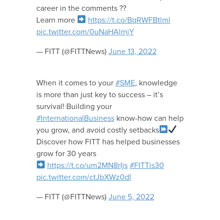
career in the comments ??
Learn more
https://t.co/BqRWFBtlml
pic.twitter.com/0uNaHAlmjY
— FITT (@FITTNews)
June 13, 2022
When it comes to your
#SME
, knowledge
is more than just key to success – it’s
survival! Building your
#InternationalBusiness
know-how can help
you grow, and avoid costly setbacks
Discover how FITT has helped businesses
grow for 30 years
https://t.co/um2MN8rIjs
#FITTis30
pic.twitter.com/ctJbXWz0dI
— FITT (@FITTNews)
June 5, 2022