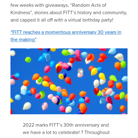
few weeks with giveaways, “Random Acts of
Kindness”, stories about FITT’s history and community,
and capped it all off with a virtual birthday party!
“FITT reaches a momentous anniversary 30 years in
the making”
2022 marks FITT’s 30th anniversary and
we have a lot to celebrate! ? Throughout