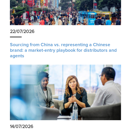
22/07/2026
Sourcing from China vs. representing a Chinese
brand: a market-entry playbook for distributors and
agents
14/07/2026