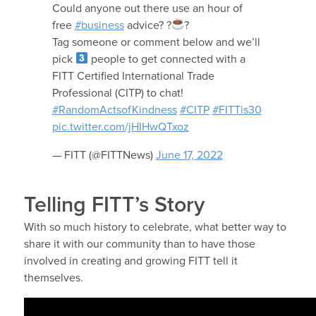
Could anyone out there use an hour of
free
#business
advice? ?
?
Tag someone or comment below and we’ll
pick
people to get connected with a
FITT Certified International Trade
Professional (CITP) to chat!
#RandomActsofKindness
#CITP
#FITTis30
pic.twitter.com/jHIHwQTxoz
— FITT (@FITTNews)
June 17, 2022
Telling FITT’s Story
With so much history to celebrate, what better way to
share it with our community than to have those
involved in creating and growing FITT tell it
themselves.