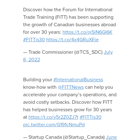
Discover how the Forum for International
Trade Training (FITT) has been supporting
the growth of Canadian businesses abroad
for over 30 years:
https://t.co/oj5iN6GI6K
#FITTis30
https://t.co/4x4GRuXEje
— Trade Commissioner (@TCS_SDC)
July
6, 2022
Building your
#InternationalBusiness
know-how with
@FITTNews
can help you
accelerate your company’s operations, and
avoid costly setbacks. Discover how FITT
has helped businesses grow for 30 years
at
https://t.co/v5r2Z0ZJ7t
#FITTis30
pic.twitter.com/G191cNmuPd
— Startup Canada (@Startup_Canada)
June