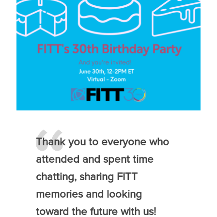
Thank you to everyone who
attended and spent time
chatting, sharing FITT
memories and looking
toward the future with us!