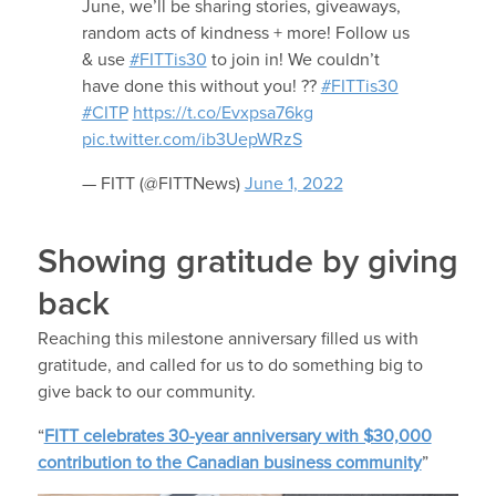
June, we’ll be sharing stories, giveaways,
random acts of kindness + more! Follow us
& use
#FITTis30
to join in! We couldn’t
have done this without you! ??
#FITTis30
#CITP
https://t.co/Evxpsa76kg
pic.twitter.com/ib3UepWRzS
— FITT (@FITTNews)
June 1, 2022
Showing gratitude by giving
back
Reaching this milestone anniversary filled us with
gratitude, and called for us to do something big to
give back to our community.
“
FITT celebrates 30-year anniversary with $30,000
contribution to the Canadian business community
”