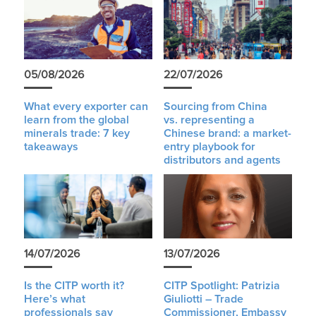
05/08/2026
22/07/2026
What every exporter can
Sourcing from China
learn from the global
vs. representing a
minerals trade: 7 key
Chinese brand: a market-
takeaways
entry playbook for
distributors and agents
14/07/2026
13/07/2026
Is the CITP worth it?
CITP Spotlight: Patrizia
Here’s what
Giuliotti – Trade
professionals say
Commissioner, Embassy