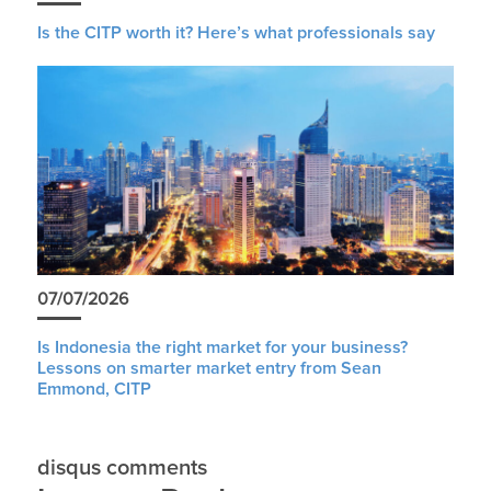
Is the CITP worth it? Here’s what professionals say
07/07/2026
Is Indonesia the right market for your business?
Lessons on smarter market entry from Sean
Emmond, CITP
disqus comments