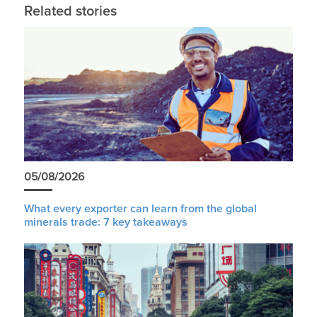
Related stories
05/08/2026
What every exporter can learn from the global
minerals trade: 7 key takeaways