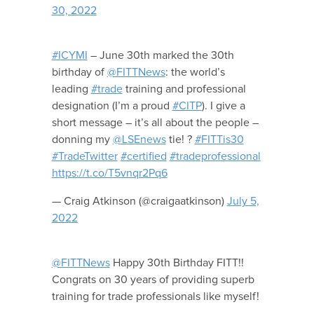
30, 2022
#ICYMI
– June 30th marked the 30th
birthday of
@FITTNews
: the world’s
leading
#trade
training and professional
designation (I’m a proud
#CITP
). I give a
short message – it’s all about the people –
donning my
@LSEnews
tie! ?
#FITTis30
#TradeTwitter
#certified
#tradeprofessional
https://t.co/T5vnqr2Pq6
— Craig Atkinson (@craigaatkinson)
July 5,
2022
@FITTNews
Happy 30th Birthday FITT!!
Congrats on 30 years of providing superb
training for trade professionals like myself!