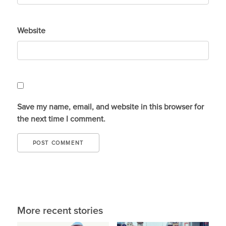
Website
Save my name, email, and website in this browser for
the next time I comment.
More recent stories