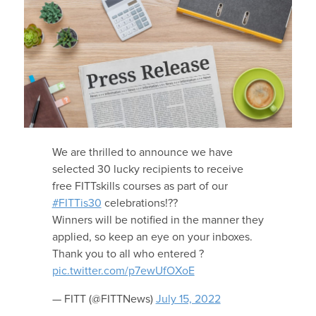
We are thrilled to announce we have
selected 30 lucky recipients to receive
free FITTskills courses as part of our
#FITTis30
celebrations!??
Winners will be notified in the manner they
applied, so keep an eye on your inboxes.
Thank you to all who entered ?
pic.twitter.com/p7ewUfOXoE
— FITT (@FITTNews)
July 15, 2022