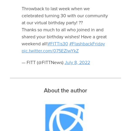
Throwback to last week when we
celebrated turning 30 with our community
at our virtual birthday party! ??
Thanks so much to all who joined in and
shared your birthday wishes! Have a great
weekend all!
#FITTis30
#FlashbackFriday
pic.twitter.com/075EZlwYkZ
— FITT (@FITTNews)
July 8, 2022
About the author