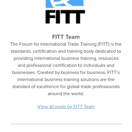
FITT Team
The Forum for International Trade Training (FITT) is the
standards, certification and training body dedicated to
providing international business training, resources
and professional certification to individuals and
businesses. Created by business for business, FITT’s
international business training solutions are the
standard of excellence for global trade professionals
around the world.
View all posts by FITT Team