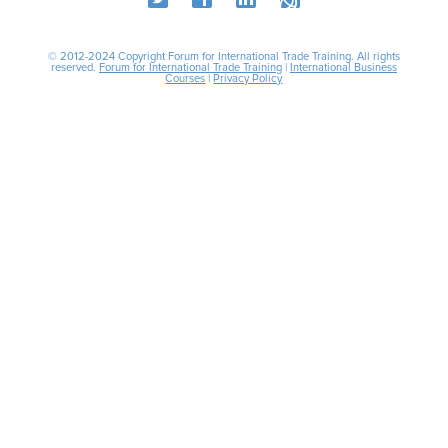
© 2012-2024 Copyright Forum for International Trade Training. All rights
reserved.
Forum for International Trade Training
|
International Business
Courses
|
Privacy Policy