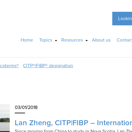
Lookin
Home
Topics
Resources
About us
Contac
ncoterms®
CITP®|FIBP® designation
03/01/2018
Lan Zheng, CITP|FIBP – Internatio
Since moving from China to study in Nova Scotia, Lan Zh