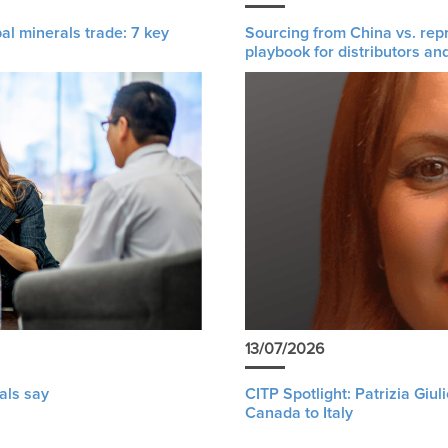
al minerals trade: 7 key
Sourcing from China vs. rep
playbook for distributors an
13/07/2026
als say
CITP Spotlight: Patrizia Giu
Canada to Italy