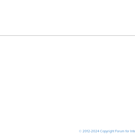
© 2012-2024 Copyright Forum for Inter