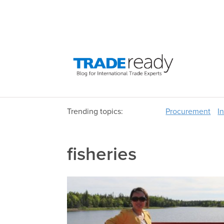
Trending topics:
Procurement
I
fisheries