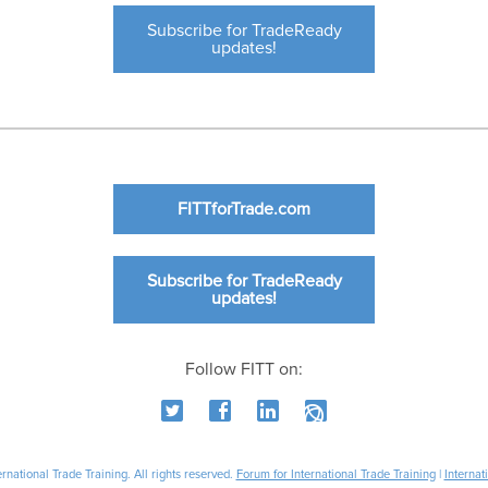
Subscribe for TradeReady
updates!
FITTforTrade.com
Subscribe for TradeReady
updates!
Follow FITT on:
national Trade Training. All rights reserved.
Forum for International Trade Training
|
Internat