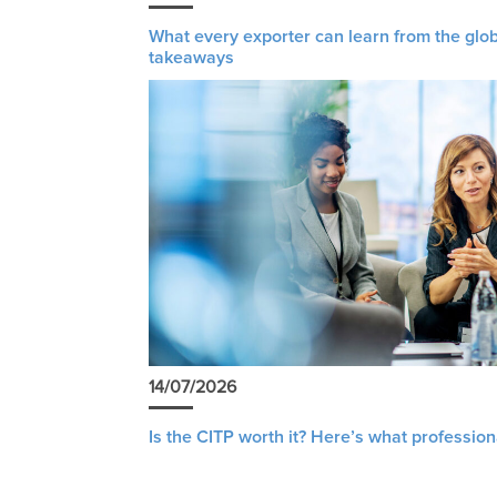
What every exporter can learn from the glob
takeaways
14/07/2026
Is the CITP worth it? Here’s what profession