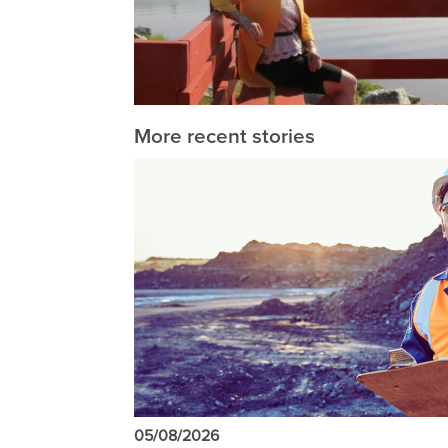
More recent stories
05/08/2026