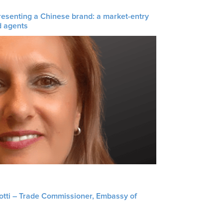
resenting a Chinese brand: a market-entry
d agents
liotti – Trade Commissioner, Embassy of