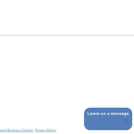
Leave us a message
ional Business Courses
|
Privacy Policy