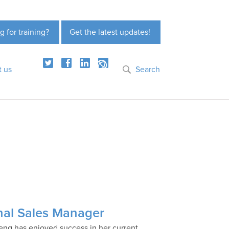
g for training?
Get the latest updates!
t us
Search
nal Sales Manager
eng has enjoyed success in her current