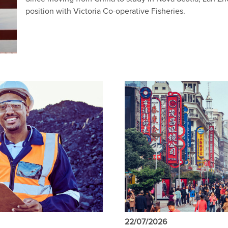
position with Victoria Co-operative Fisheries.
22/07/2026