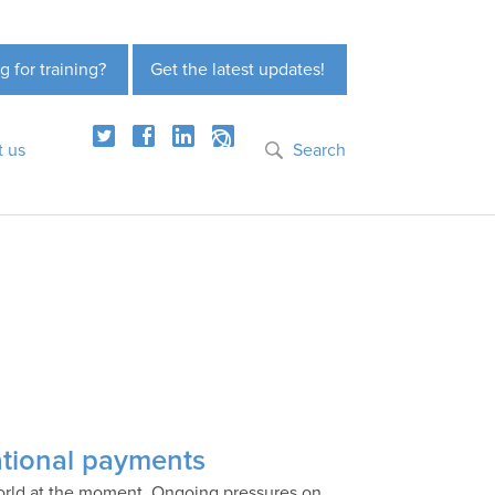
g for training?
Get the latest updates!
t us
Search
national payments
 world at the moment. Ongoing pressures on