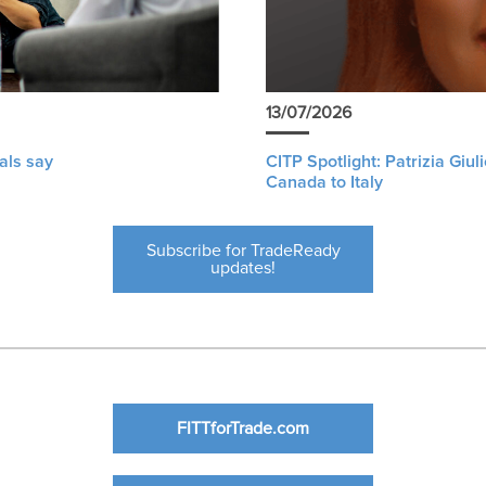
13/07/2026
als say
CITP Spotlight: Patrizia Giu
Canada to Italy
Subscribe for TradeReady
updates!
FITTforTrade.com