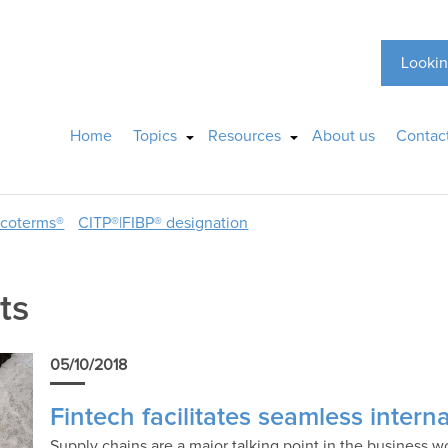
Lookin
Home
Topics
Resources
About us
Contac
ncoterms®
CITP®|FIBP® designation
ts
05/10/2018
Fintech facilitates seamless inter
Supply chains are a major talking point in the business