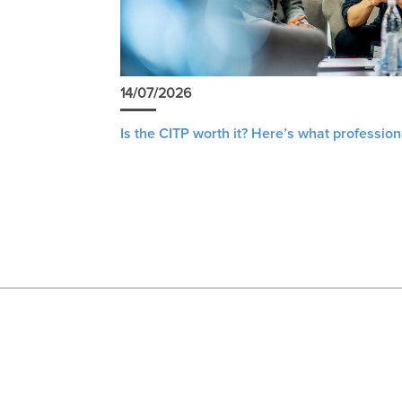
14/07/2026
Is the CITP worth it? Here’s what profession