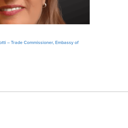
liotti – Trade Commissioner, Embassy of