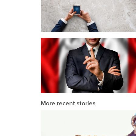
More recent stories