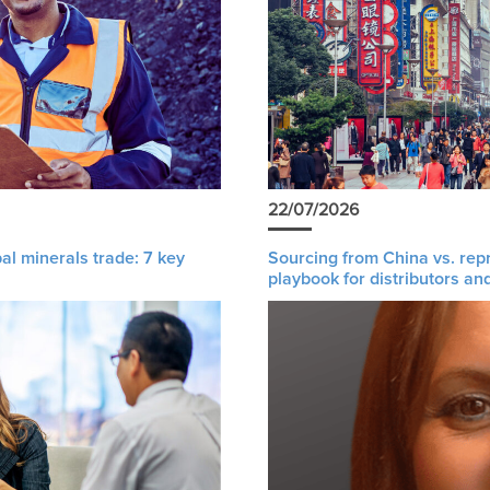
22/07/2026
al minerals trade: 7 key
Sourcing from China vs. rep
playbook for distributors an