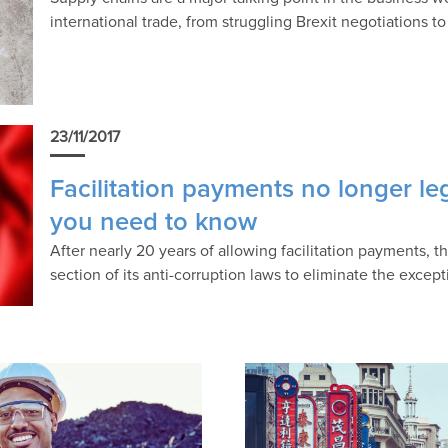
international trade, from struggling Brexit negotiations t
23/11/2017
Facilitation payments no longer le
you need to know
After nearly 20 years of allowing facilitation payments,
section of its anti-corruption laws to eliminate the except