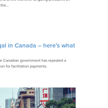
o the…
gal in Canada – here’s what
 the Canadian government has repealed a
ion for facilitation payments.