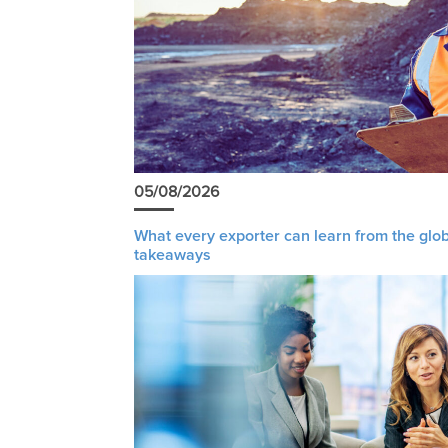
05/08/2026
What every exporter can learn from the glob
takeaways