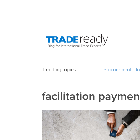
Trending topics:
Procurement
I
facilitation paymen