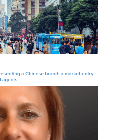
resenting a Chinese brand: a market-entry
d agents