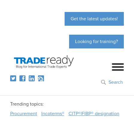
Get the latest updates!
Looking for training?
Search
Trending topics:
Procurement
Incoterms®
CITP®|FIBP® designation