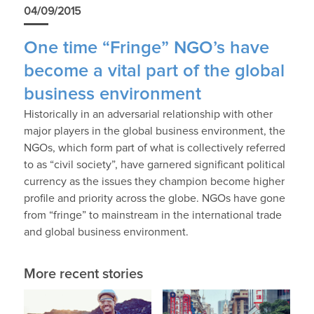
04/09/2015
One time “Fringe” NGO’s have
become a vital part of the global
business environment
Historically in an adversarial relationship with other
major players in the global business environment, the
NGOs, which form part of what is collectively referred
to as “civil society”, have garnered significant political
currency as the issues they champion become higher
profile and priority across the globe. NGOs have gone
from “fringe” to mainstream in the international trade
and global business environment.
More recent stories