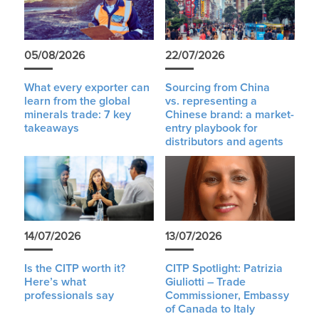
05/08/2026
22/07/2026
What every exporter can
Sourcing from China
learn from the global
vs. representing a
minerals trade: 7 key
Chinese brand: a market-
takeaways
entry playbook for
distributors and agents
14/07/2026
13/07/2026
Is the CITP worth it?
CITP Spotlight: Patrizia
Here’s what
Giuliotti – Trade
professionals say
Commissioner, Embassy
of Canada to Italy