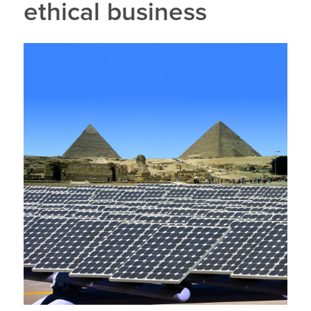
ethical business