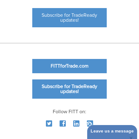
Subscribe for TradeReady
updates!
FITTforTrade.com
Subscribe for TradeReady
updates!
Follow FITT on:
Leave us a message