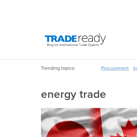
Trending topics:
Procurement
I
energy trade