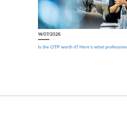
14/07/2026
Is the CITP worth it? Here’s what profession