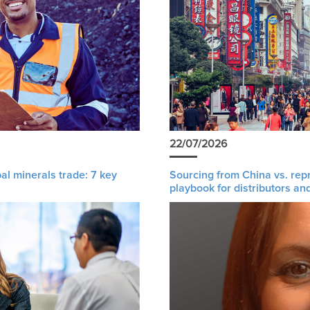
22/07/2026
al minerals trade: 7 key
Sourcing from China vs. rep
playbook for distributors an