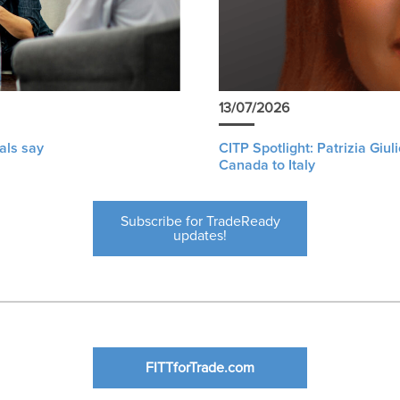
13/07/2026
als say
CITP Spotlight: Patrizia Giu
Canada to Italy
Subscribe for TradeReady
updates!
FITTforTrade.com