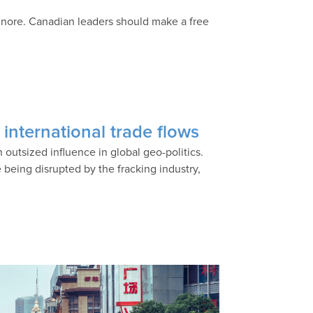
ignore. Canadian leaders should make a free
g international trade flows
 outsized influence in global geo-politics.
e being disrupted by the fracking industry,