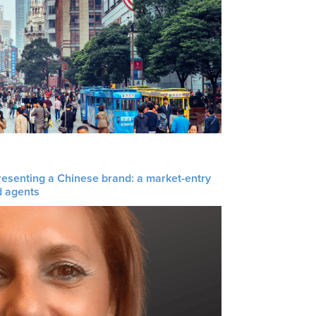
resenting a Chinese brand: a market-entry
d agents