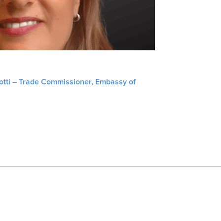
liotti – Trade Commissioner, Embassy of