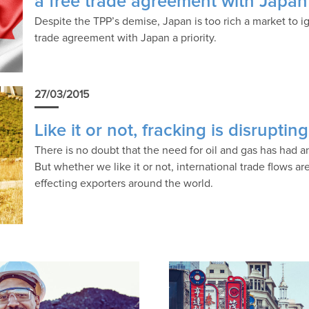
a free trade agreement with Japan
Despite the TPP’s demise, Japan is too rich a market to 
trade agreement with Japan a priority.
27/03/2015
Like it or not, fracking is disruptin
There is no doubt that the need for oil and gas has had an
But whether we like it or not, international trade flows ar
effecting exporters around the world.