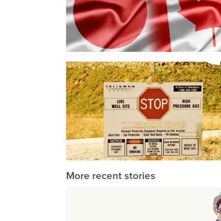
More recent stories