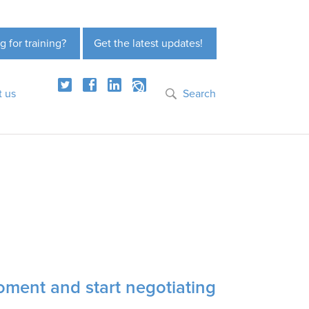
g for training?
Get the latest updates!
t us
Search
ment and start negotiating