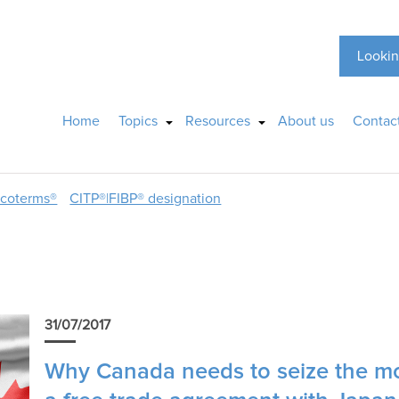
Lookin
Home
Topics
Resources
About us
Contac
ncoterms®
CITP®|FIBP® designation
31/07/2017
Why Canada needs to seize the mo