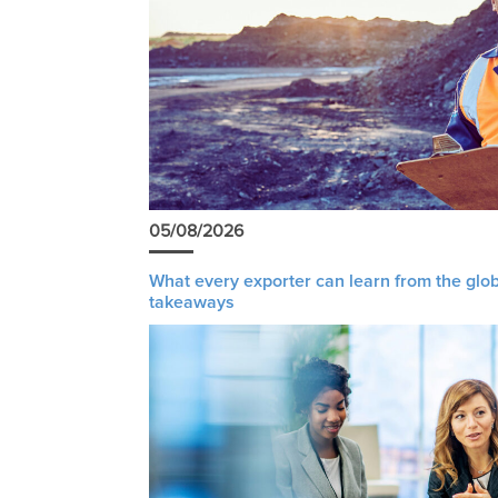
05/08/2026
What every exporter can learn from the glob
takeaways