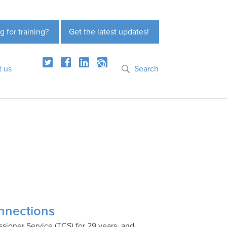
g for training?
Get the latest updates!
t us
Search
onnections
ioner Service (TCS) for 29 years, and