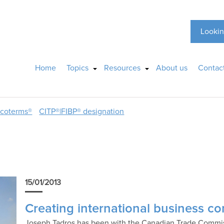
Lookin
Home
Topics
Resources
About us
Contac
ncoterms®
CITP®|FIBP® designation
15/01/2013
Creating international business c
Joseph Tadros has been with the Canadian Trade Commiss