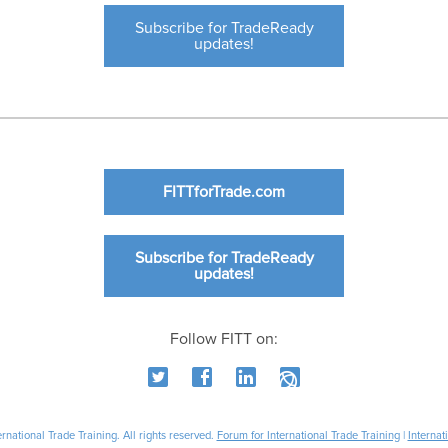
Subscribe for TradeReady
updates!
FITTforTrade.com
Subscribe for TradeReady
updates!
Follow FITT on:
national Trade Training. All rights reserved.
Forum for International Trade Training
|
Internat