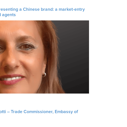
resenting a Chinese brand: a market-entry
d agents
liotti – Trade Commissioner, Embassy of