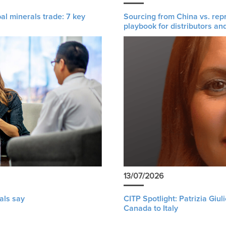
al minerals trade: 7 key
Sourcing from China vs. rep
playbook for distributors an
13/07/2026
als say
CITP Spotlight: Patrizia Giu
Canada to Italy