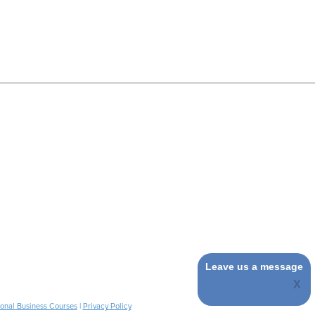
Leave us a message
ional Business Courses
|
Privacy Policy