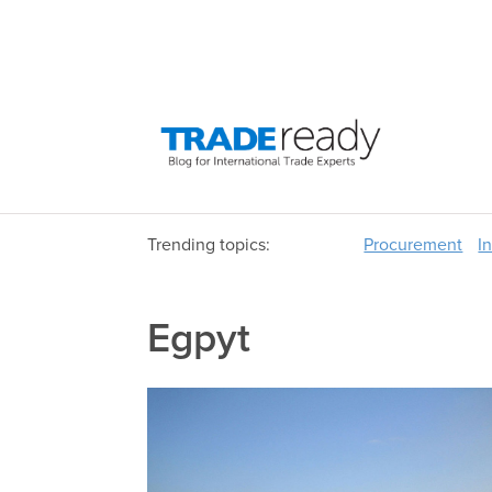
Trending topics:
Procurement
I
Egpyt