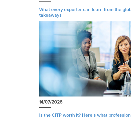
What every exporter can learn from the glob
takeaways
14/07/2026
Is the CITP worth it? Here’s what profession