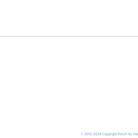
© 2012-2024 Copyright Forum for Inter