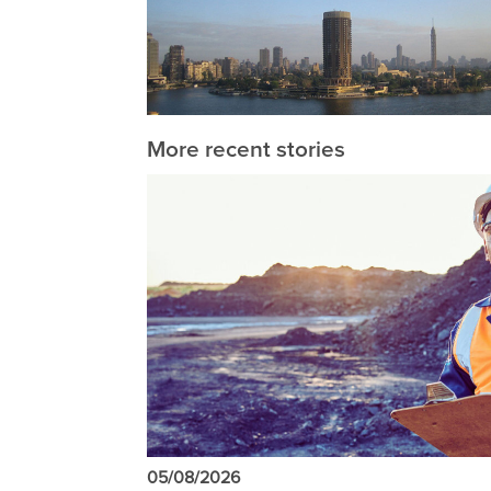
More recent stories
05/08/2026