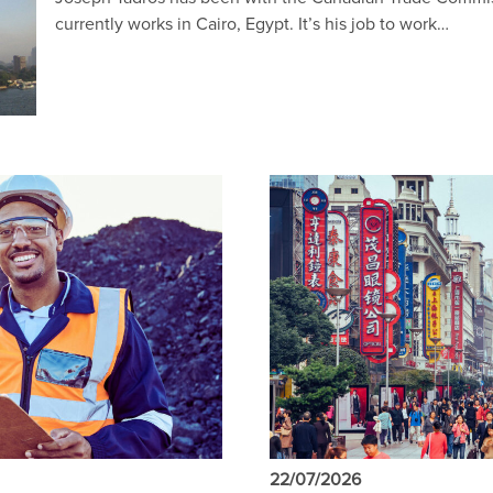
currently works in Cairo, Egypt. It’s his job to work…
22/07/2026