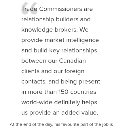
Trade Commissioners are
relationship builders and
knowledge brokers. We
provide market intelligence
and build key relationships
between our Canadian
clients and our foreign
contacts, and being present
in more than 150 countries
world-wide definitely helps
us provide an added value.
At the end of the day, his favourite part of the job is