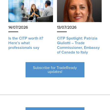
14/07/2026
13/07/2026
Is the CITP worth it?
CITP Spotlight: Patrizia
Here’s what
Giuliotti – Trade
professionals say
Commissioner, Embassy
of Canada to Italy
Subscribe for TradeReady
updates!