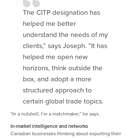
The CITP designation has
helped me better
understand the needs of my
clients,” says Joseph. “It has
helped me open new
horizons, think outside the
box, and adopt a more
structured approach to
certain global trade topics.
“In a nutshell, I’m a matchmaker,” he says.
In-market intelligence and networks
Canadian businesses thinking about exporting their