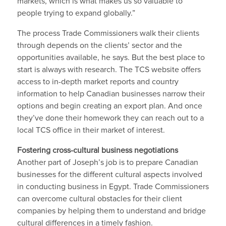
markets, which is what makes us so valuable to
people trying to expand globally.”
The process Trade Commissioners walk their clients
through depends on the clients’ sector and the
opportunities available, he says. But the best place to
start is always with research. The TCS website offers
access to in-depth market reports and country
information to help Canadian businesses narrow their
options and begin creating an export plan. And once
they’ve done their homework they can reach out to a
local TCS office in their market of interest.
Fostering cross-cultural business negotiations
Another part of Joseph’s job is to prepare Canadian
businesses for the different cultural aspects involved
in conducting business in Egypt. Trade Commissioners
can overcome cultural obstacles for their client
companies by helping them to understand and bridge
cultural differences in a timely fashion.