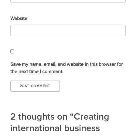
Website
Save my name, email, and website in this browser for
the next time I comment.
2 thoughts on “Creating
international business