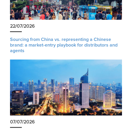
22/07/2026
Sourcing from China vs. representing a Chinese
brand: a market-entry playbook for distributors and
agents
07/07/2026