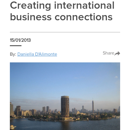
Creating international
business connections
15/01/2013
Share
By:
Daniella D'Alimonte