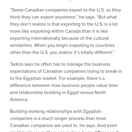
“Some Canadian companies export to the U.S. so they
think they can export anywhere,” he says. “But what
they don’t realize is that exporting to the U.S. is a lot
more like exporting within Canada than it is like
exporting internationally because of the cultural
similarities. When you begin exporting to countries
other than the U.S. you realize it’s totally different.”
Tadros says he often has to manage the business
expectations of Canadian companies trying to break in
to the Egyptian market
.
For example, there’s a
difference between how business people value time
and relationship building in Egypt versus North
America.
Building working relationships with Egyptian
companies is a much longer process than most
Canadian companies are used to, he says. And even