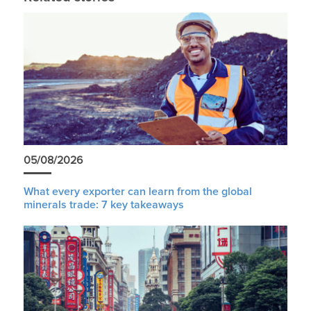
05/08/2026
What every exporter can learn from the global
minerals trade: 7 key takeaways