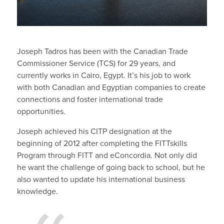
Joseph Tadros has been with the Canadian Trade
Commissioner Service (TCS) for 29 years, and
currently works in Cairo, Egypt. It’s his job to work
with both Canadian and Egyptian companies to create
connections and foster international trade
opportunities.
Joseph achieved his CITP designation at the
beginning of 2012 after completing the FITTskills
Program through FITT and eConcordia. Not only did
he want the challenge of going back to school, but he
also wanted to update his international business
knowledge.