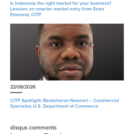
Is Indonesia the right market for your business?
Lessons on smarter market entry from Sean
Emmond, CITP
22/06/2026
CITP Spotlight: Banksharon Nwaneri – Commercial
Specialist, U.S. Department of Commerce
disqus comments