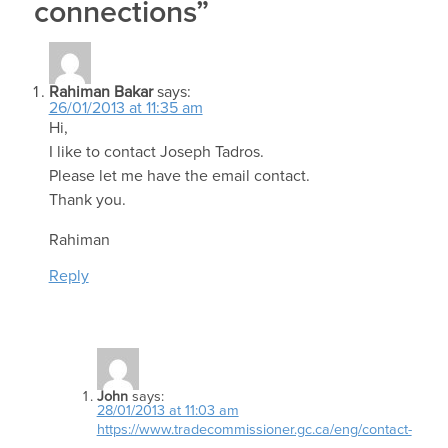
connections”
Rahiman Bakar
says:
26/01/2013 at 11:35 am
Hi,
I like to contact Joseph Tadros.
Please let me have the email contact.
Thank you.
Rahiman
Reply
John
says:
28/01/2013 at 11:03 am
https://www.tradecommissioner.gc.ca/eng/contact-