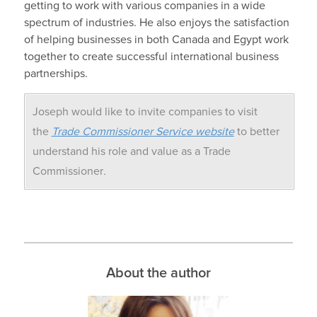
getting to work with various companies in a wide
spectrum of industries. He also enjoys the satisfaction
of helping businesses in both Canada and Egypt work
together to create successful international business
partnerships.
Joseph would like to invite companies to visit
the
Trade Commissioner Service website
to better
understand his role and value as a Trade
Commissioner
.
About the author