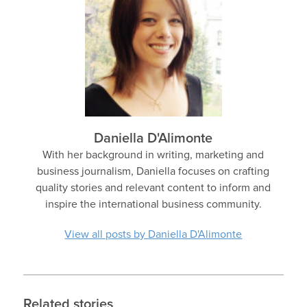
Daniella D'Alimonte
With her background in writing, marketing and
business journalism, Daniella focuses on crafting
quality stories and relevant content to inform and
inspire the international business community.
View all posts by Daniella D'Alimonte
Related stories