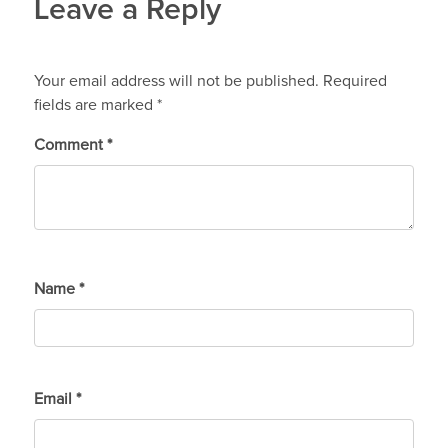
Leave a Reply
Your email address will not be published.
Required
fields are marked
*
Comment
*
Name
*
Email
*