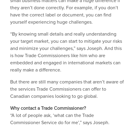
small business matters can make a huge difference if
they aren’t done correctly. For example, if you don’t
have the correct label or document, you can find
yourself experiencing huge challenges.
“By knowing small details and really understanding
your target market, you can start to mitigate your risks
and minimize your challenges,” says Joseph. And this
is how Trade Commissioners like him who are
embedded and engaged in international markets can
really make a difference.
But there are still many companies that aren’t aware of
the services Trade Commissioners can offer to
Canadian companies looking to go global.
Why contact a Trade Commissioner?
“A lot of people ask, ‘what can the Trade
Commissioner Service do for me’,” says Joseph.