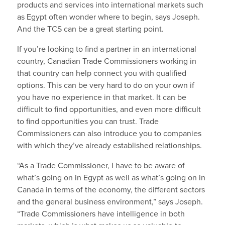
products and services into international markets such
as Egypt often wonder where to begin, says Joseph.
And the TCS can be a great starting point.
If you’re looking to find a partner in an international
country, Canadian Trade Commissioners working in
that country can help connect you with qualified
options. This can be very hard to do on your own if
you have no experience in that market. It can be
difficult to find opportunities, and even more difficult
to find opportunities you can trust. Trade
Commissioners can also introduce you to companies
with which they’ve already established relationships.
“As a Trade Commissioner, I have to be aware of
what’s going on in Egypt as well as what’s going on in
Canada in terms of the economy, the different sectors
and the general business environment,” says Joseph.
“Trade Commissioners have intelligence in both