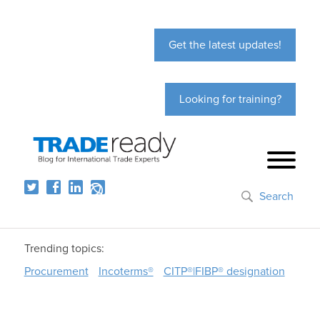
Get the latest updates!
Looking for training?
Search
Trending topics:
Procurement
Incoterms®
CITP®|FIBP® designation