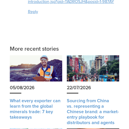
introduction.jsp?pid=TADROSJH&posid=1-987AY
Reply
More recent stories
05/08/2026
22/07/2026
What every exporter can
Sourcing from China
learn from the global
vs. representing a
minerals trade: 7 key
Chinese brand: a market-
takeaways
entry playbook for
distributors and agents