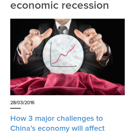
economic recession
28/03/2016
How 3 major challenges to
China’s economy will affect