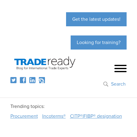
Get the latest updates!
Looking for training?
Search
Trending topics:
Procurement
Incoterms®
CITP®|FIBP® designation