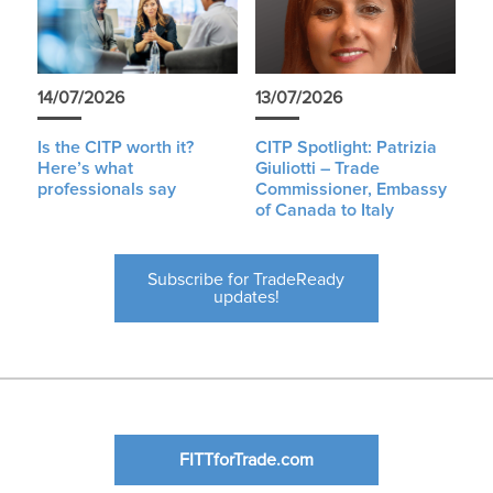
14/07/2026
13/07/2026
Is the CITP worth it?
CITP Spotlight: Patrizia
Here’s what
Giuliotti – Trade
professionals say
Commissioner, Embassy
of Canada to Italy
Subscribe for TradeReady
updates!
FITTforTrade.com