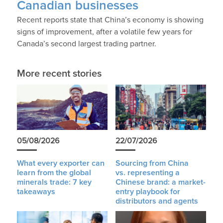
Canadian businesses
Recent reports state that China’s economy is showing
signs of improvement, after a volatile few years for
Canada’s second largest trading partner.
More recent stories
05/08/2026
22/07/2026
What every exporter can
Sourcing from China
learn from the global
vs. representing a
minerals trade: 7 key
Chinese brand: a market-
takeaways
entry playbook for
distributors and agents