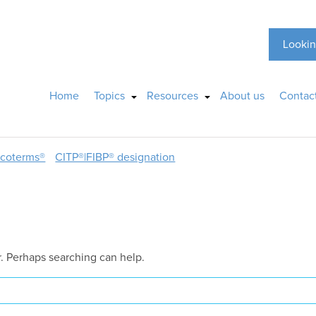
Lookin
Home
Topics
Resources
About us
Contac
ncoterms®
CITP®|FIBP® designation
r. Perhaps searching can help.