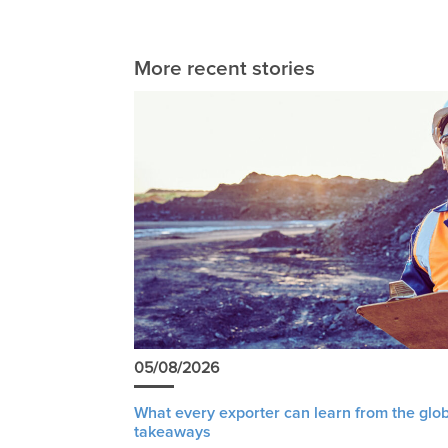
More recent stories
05/08/2026
What every exporter can learn from the glob
takeaways