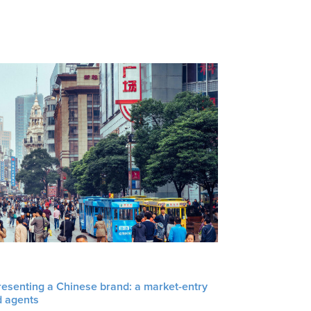
resenting a Chinese brand: a market-entry
d agents