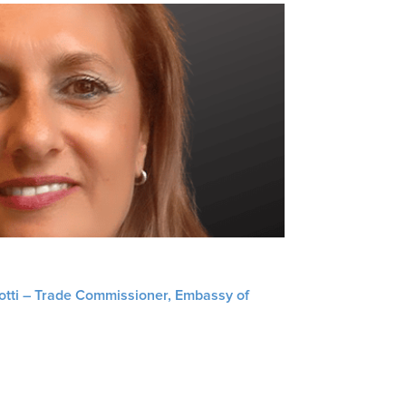
liotti – Trade Commissioner, Embassy of