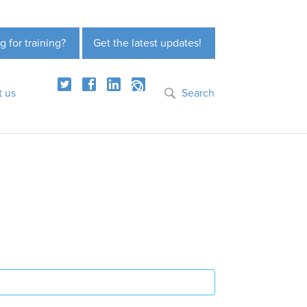
g for training?
Get the latest updates!
t us
Search