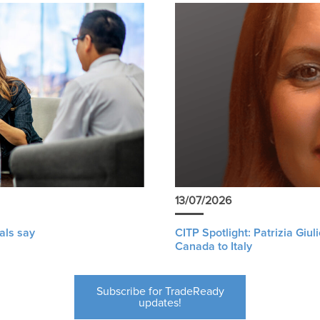
13/07/2026
als say
CITP Spotlight: Patrizia Giu
Canada to Italy
Subscribe for TradeReady
updates!