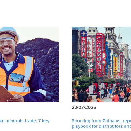
22/07/2026
al minerals trade: 7 key
Sourcing from China vs. rep
playbook for distributors an