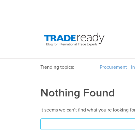
Trending topics:
Procurement
I
Nothing Found
It seems we can’t find what you’re looking fo