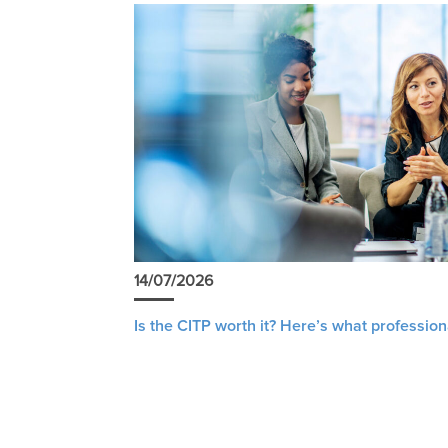
14/07/2026
Is the CITP worth it? Here’s what profession