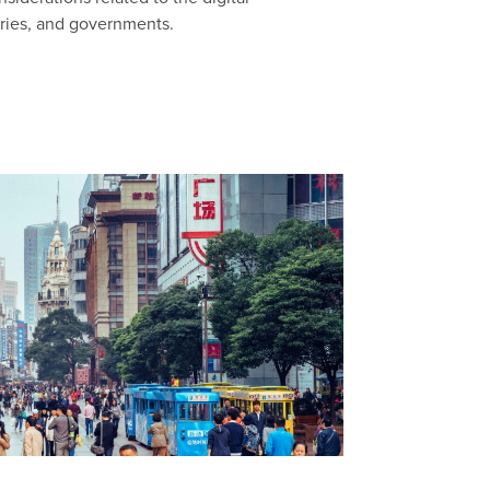
aries, and governments.