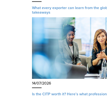
What every exporter can learn from the glob
takeaways
14/07/2026
Is the CITP worth it? Here’s what profession