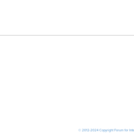
© 2012-2024 Copyright Forum for Inter