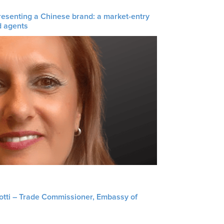
resenting a Chinese brand: a market-entry
d agents
liotti – Trade Commissioner, Embassy of