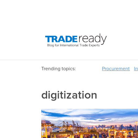
Trending topics:
Procurement
I
digitization