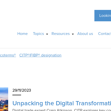
Lookin
Home
Topics
Resources
About us
Contac
ncoterms®
CITP®|FIBP® designation
29/11/2023
Unpacking the Digital Transformat
Digital trade expert Craig Atkinson, CITP explores key con