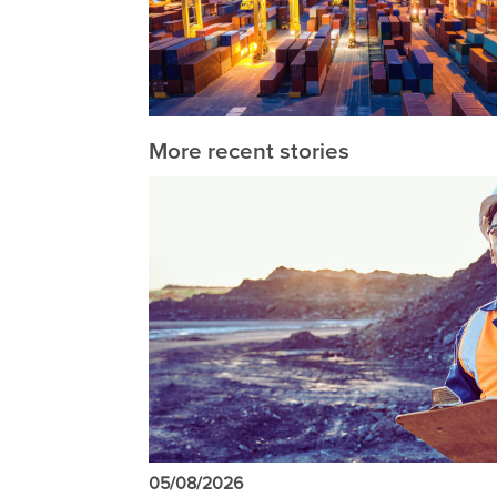
More recent stories
05/08/2026