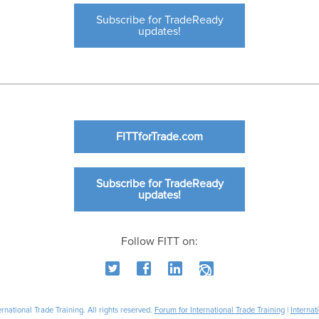
Subscribe for TradeReady
updates!
FITTforTrade.com
Subscribe for TradeReady
updates!
Follow FITT on:
national Trade Training. All rights reserved.
Forum for International Trade Training
|
Internat