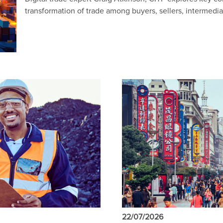
transformation of trade among buyers, sellers, intermedi
22/07/2026