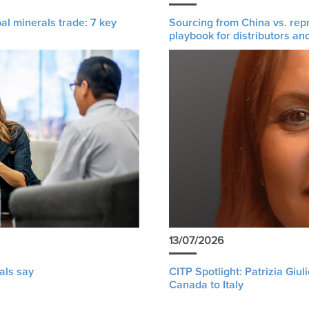
al minerals trade: 7 key
Sourcing from China vs. rep
playbook for distributors an
13/07/2026
als say
CITP Spotlight: Patrizia Giu
Canada to Italy