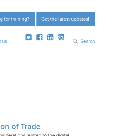
g for training?
Get the latest updates!
t us
Search
ion of Trade
siderations related to the digital