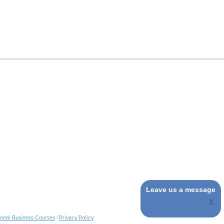
Leave us a message
ional Business Courses
|
Privacy Policy