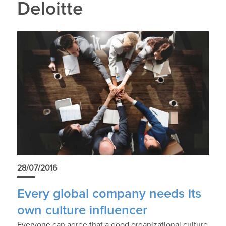
Deloitte
28/07/2016
Every global company needs its
own culture influencer
Everyone can agree that a good organizational culture