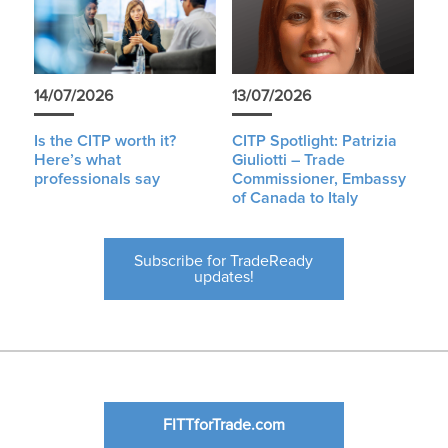
14/07/2026
13/07/2026
Is the CITP worth it?
CITP Spotlight: Patrizia
Here’s what
Giuliotti – Trade
professionals say
Commissioner, Embassy
of Canada to Italy
Subscribe for TradeReady
updates!
FITTforTrade.com