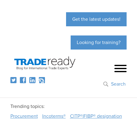
Get the latest updates!
Looking for training?
Search
Trending topics:
Procurement
Incoterms®
CITP®|FIBP® designation