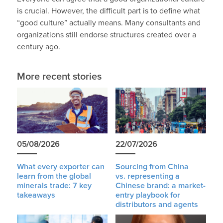
is crucial. However, the difficult part is to define what
“good culture” actually means. Many consultants and
organizations still endorse structures created over a
century ago.
More recent stories
05/08/2026
22/07/2026
What every exporter can
Sourcing from China
learn from the global
vs. representing a
minerals trade: 7 key
Chinese brand: a market-
takeaways
entry playbook for
distributors and agents