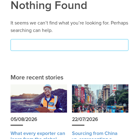
Nothing Found
It seems we can’t find what you’re looking for. Perhaps
searching can help.
More recent stories
05/08/2026
22/07/2026
What every exporter can
Sourcing from China