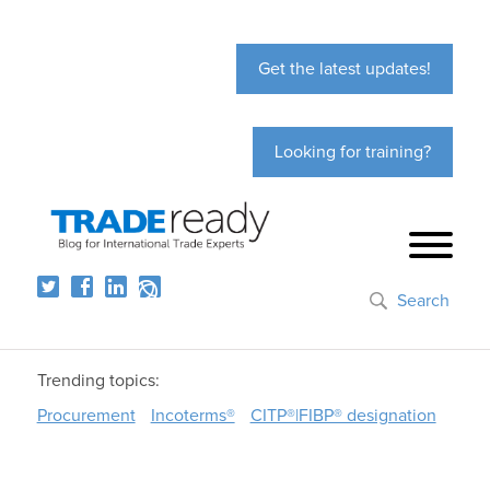
Get the latest updates!
Looking for training?
Search
Trending topics:
Procurement
Incoterms®
CITP®|FIBP® designation