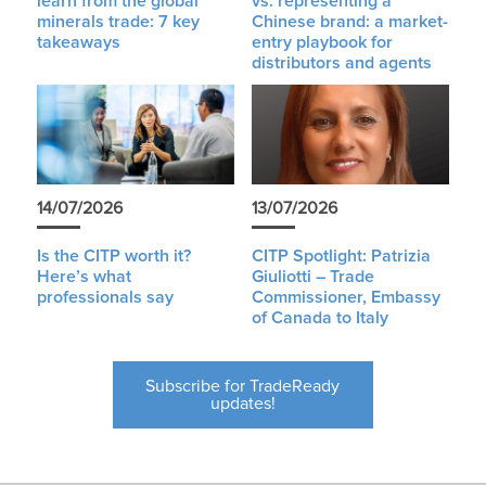
learn from the global
vs. representing a
minerals trade: 7 key
Chinese brand: a market-
takeaways
entry playbook for
distributors and agents
14/07/2026
13/07/2026
Is the CITP worth it?
CITP Spotlight: Patrizia
Here’s what
Giuliotti – Trade
professionals say
Commissioner, Embassy
of Canada to Italy
Subscribe for TradeReady
updates!