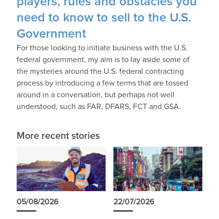
players, rules and obstacles you
need to know to sell to the U.S.
Government
For those looking to initiate business with the U.S.
federal government, my aim is to lay aside some of
the mysteries around the U.S. federal contracting
process by introducing a few terms that are tossed
around in a conversation, but perhaps not well
understood, such as FAR, DFARS, FCT and GSA.
More recent stories
05/08/2026
22/07/2026