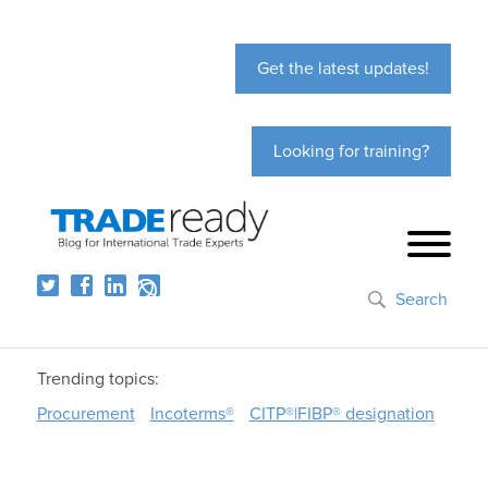
Get the latest updates!
Looking for training?
Search
Trending topics:
Procurement
Incoterms®
CITP®|FIBP® designation