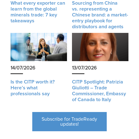
What every exporter can
Sourcing from China
learn from the global
vs. representing a
minerals trade: 7 key
Chinese brand: a market-
takeaways
entry playbook for
distributors and agents
14/07/2026
13/07/2026
Is the CITP worth it?
CITP Spotlight: Patrizia
Here’s what
Giuliotti – Trade
professionals say
Commissioner, Embassy
of Canada to Italy
Subscribe for TradeReady
updates!