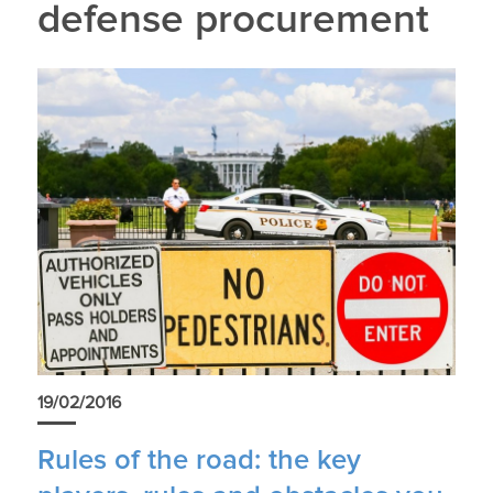
defense procurement
19/02/2016
Rules of the road: the key